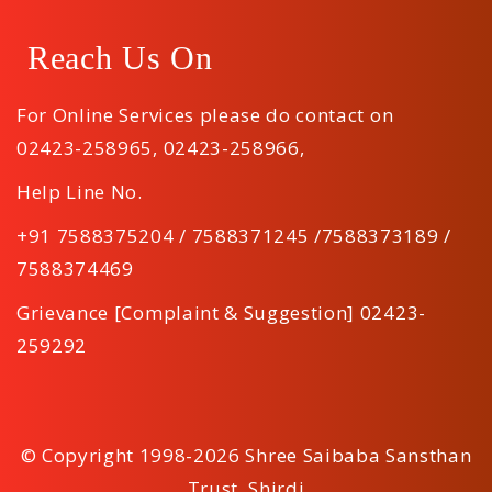
Reach Us On
For Online Services please do contact on
02423-258965
,
02423-258966
,
Help Line No.
+91 7588375204 / 7588371245 /7588373189 /
7588374469
Grievance [Complaint & Suggestion] 02423-
259292
© Copyright 1998-2026 Shree Saibaba Sansthan
Trust, Shirdi