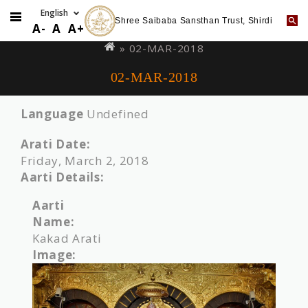
Shree Saibaba Sansthan Trust, Shirdi
Skip
You
A-
A
A+
to
are
» 02-MAR-2018
main
here
02-MAR-2018
content
Language
Undefined
Arati Date:
Friday, March 2, 2018
Aarti Details:
Aarti
Name:
Kakad Arati
Image: