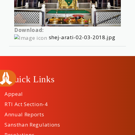
Download:
shej-arati-02-03-2018.jpg
Quick Links
Appeal
RTI Act Section-4
Annual Reports
Sansthan Regulations
Resolutions