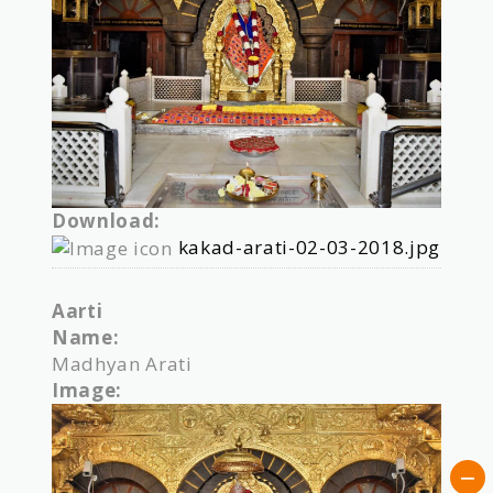
Download:
kakad-arati-02-03-2018.jpg
Aarti
Name:
Madhyan Arati
Image: