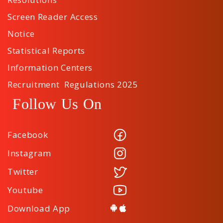
Screen Reader Access
Notice
Statistical Reports
Information Centers
Recruitment Regulations 2025
Follow Us On
Facebook
Instagram
Twitter
Youtube
Download App