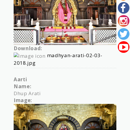
Download:
madhyan-arati-02-03-
2018.jpg
Aarti
Name:
Dhup Arati
Image: