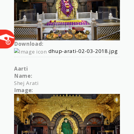
Download:
dhup-arati-02-03-2018.jpg
Aarti
Name:
Shej Arati
Image: