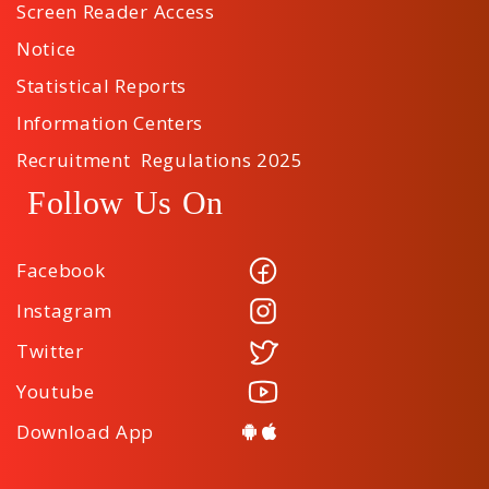
Screen Reader Access
Notice
Statistical Reports
Information Centers
Recruitment Regulations 2025
Follow Us On
Facebook
Instagram
Twitter
Youtube
Download App