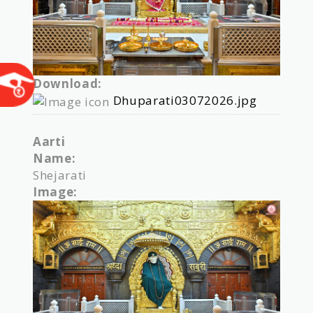
Download:
Dhuparati03072026.jpg
Aarti
Name:
Shejarati
Image: