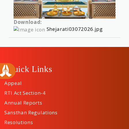
Download:
Shejarati03072026.jpg
Quick Links
Appeal
RTI Act Section-4
Annual Reports
Sansthan Regulations
Resolutions