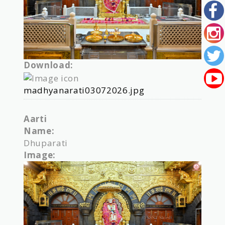
Download:
madhyanarati03072026.jpg
Aarti
Name:
Dhuparati
Image: