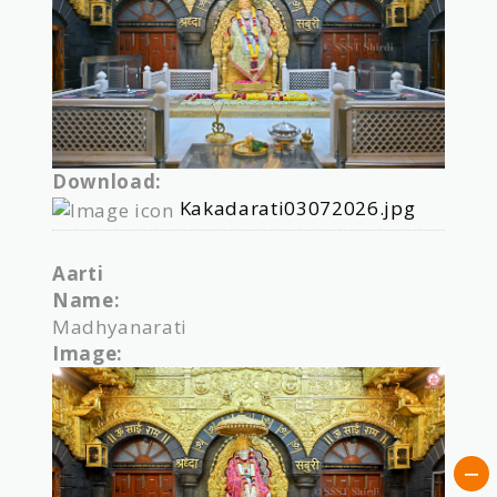
Download:
Kakadarati03072026.jpg
Aarti
Name:
Madhyanarati
Image: