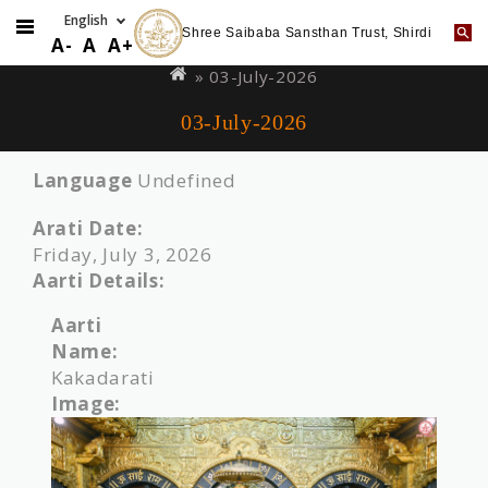
Shree Saibaba Sansthan Trust, Shirdi
Skip
You
A-
A
A+
to
are
» 03-July-2026
main
here
03-July-2026
content
Language
Undefined
Arati Date:
Friday, July 3, 2026
Aarti Details:
Aarti
Name:
Kakadarati
Image: