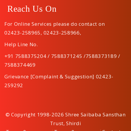
Reach Us On
For Online Services please do contact on
02423-258965
,
02423-258966
,
Help Line No.
+91 7588375204 / 7588371245 /7588373189 /
7588374469
Grievance [Complaint & Suggestion] 02423-
259292
© Copyright 1998-2026 Shree Saibaba Sansthan
Trust, Shirdi