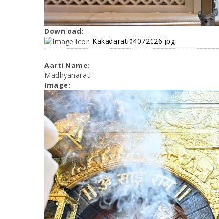
Download:
Kakadarati04072026.jpg
Aarti Name:
Madhyanarati
Image: