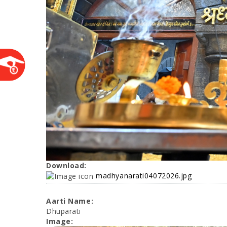
Download:
madhyanarati04072026.jpg
Aarti Name:
Dhuparati
Image: