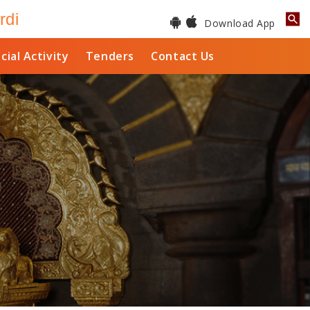
rdi
Download App
cial Activity
Tenders
Contact Us