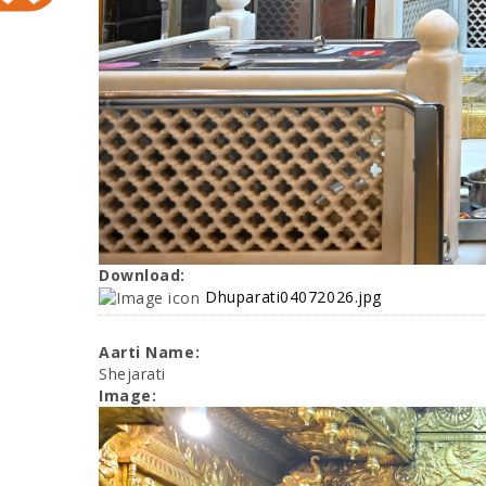
Download:
Dhuparati04072026.jpg
Aarti Name:
Shejarati
Image: