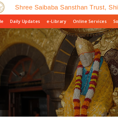
Shree Saibaba Sansthan Trust, Shi
le
Daily Updates
e-Library
Online Services
So