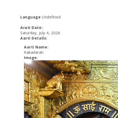
Language
Undefined
Arati Date:
Saturday, July 4, 2026
Aarti Details:
Aarti Name:
Kakadarati
Image: