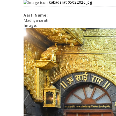
kakadarati05022026.jpg
Aarti Name:
Madhyanarati
Image: