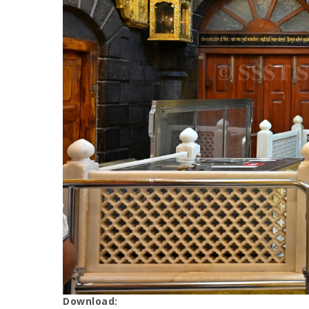
Download: