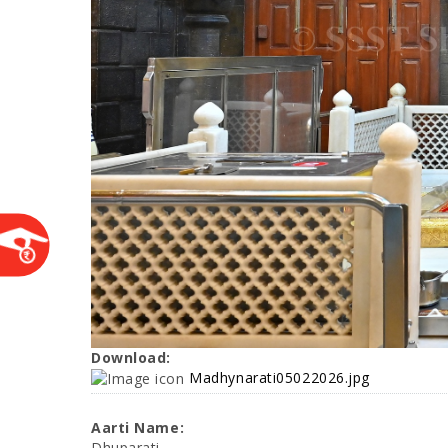
Download:
Madhynarati05022026.jpg
Aarti Name:
Dhuparati