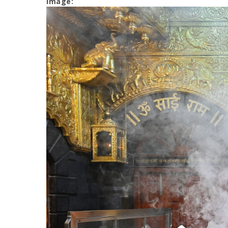
Image: