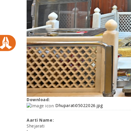
Download:
Dhuparati05022026.jpg
Aarti Name:
Shejarati