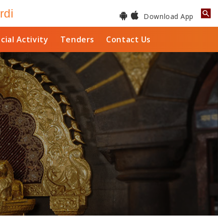
rdi
Download App
cial Activity
Tenders
Contact Us