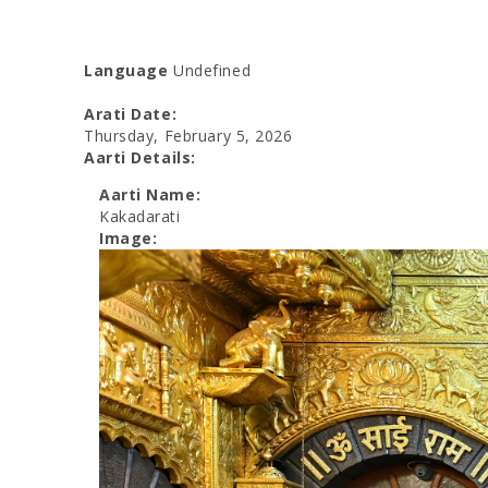
Language
Undefined
Arati Date:
Thursday, February 5, 2026
Aarti Details:
Aarti Name:
Kakadarati
Image: