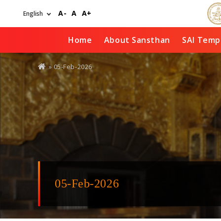
Skip
A-
A
A+
to
main
content
Home
About Sansthan
SAI Temp
You
» 05-Feb-2026
are
here
05-Feb-2026