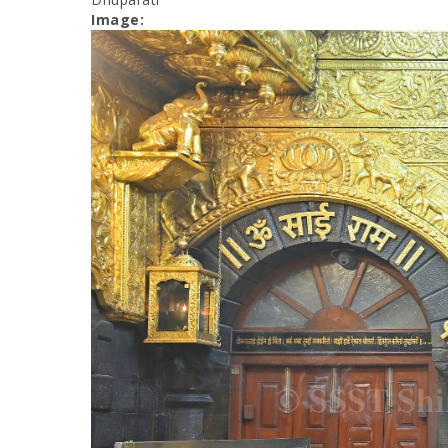
Image: