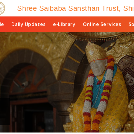
Shree Saibaba Sansthan Trust, Shi
le
Daily Updates
e-Library
Online Services
So