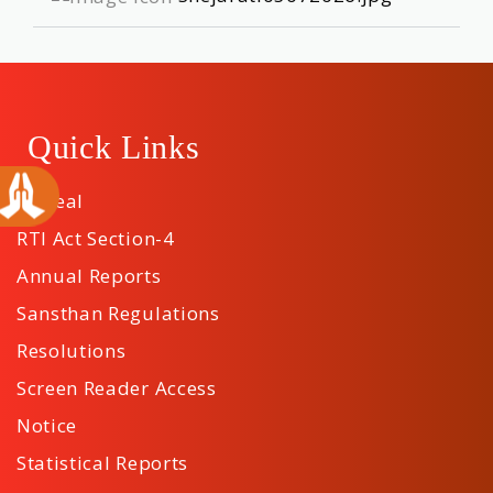
Quick Links
Appeal
RTI Act Section-4
Annual Reports
Sansthan Regulations
Resolutions
Screen Reader Access
Notice
Statistical Reports