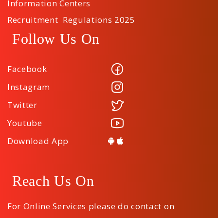
Information Centers
Recruitment Regulations 2025
Follow Us On
Facebook
Instagram
Twitter
Youtube
Download App
Reach Us On
For Online Services please do contact on