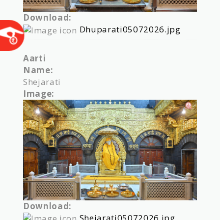
Download:
Dhuparati05072026.jpg
Aarti
Name:
Shejarati
Image:
Download:
Shejarati05072026.jpg