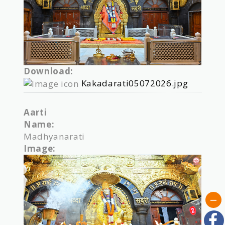
Download:
Kakadarati05072026.jpg
Aarti
Name:
Madhyanarati
Image: