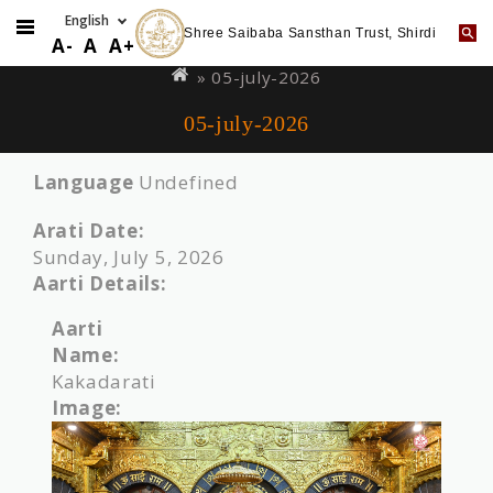
Shree Saibaba Sansthan Trust, Shirdi
Skip
You
A-
A
A+
to
are
» 05-july-2026
main
here
05-july-2026
content
Language
Undefined
Arati Date:
Sunday, July 5, 2026
Aarti Details:
Aarti
Name:
Kakadarati
Image: