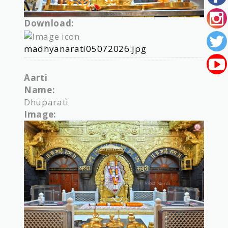
Download:
madhyanarati05072026.jpg
Aarti
Name:
Dhuparati
Image: