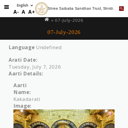
Shree Saibaba Sansthan Trust, Shirdi
Skip
You
A-
A
A+
to
are
» 07-July-2026
main
here
07-July-2026
content
Language
Undefined
Arati Date:
Tuesday, July 7, 2026
Aarti Details:
Aarti
Name:
Kakadarati
Image: