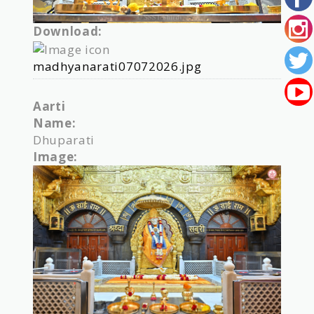
Download:
madhyanarati07072026.jpg
Aarti
Name:
Dhuparati
Image: