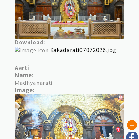
Download:
Kakadarati07072026.jpg
Aarti
Name:
Madhyanarati
Image: