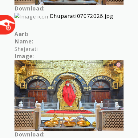
Download:
Dhuparati07072026.jpg
Aarti
Name:
Shejarati
Image:
Download: