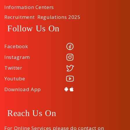
Information Centers
Recruitment Regulations 2025
Follow Us On
Facebook
Instagram
Twitter
Youtube
Download App
Reach Us On
For Online Services please do contact on