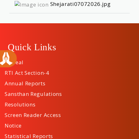
Shejarati07072026.jpg
Quick Links
Appeal
RTI Act Section-4
Annual Reports
Sansthan Regulations
Resolutions
Screen Reader Access
Notice
Statistical Reports