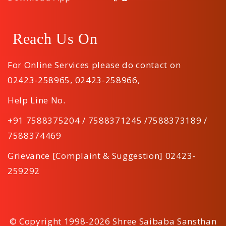
Reach Us On
For Online Services please do contact on
02423-258965
,
02423-258966
,
Help Line No.
+91 7588375204 / 7588371245 /7588373189 /
7588374469
Grievance [Complaint & Suggestion] 02423-
259292
© Copyright 1998-2026 Shree Saibaba Sansthan