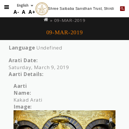
Shree Saibaba Sansthan Trust, Shirdi
Skip
You
A-
A
A+
to
are
» 09-MAR-2019
main
here
09-MAR-2019
content
Language
Undefined
Arati Date:
Saturday, March 9, 2019
Aarti Details:
Aarti
Name:
Kakad Arati
Image: