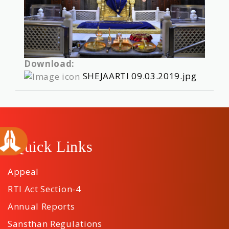
Download:
SHEJAARTI 09.03.2019.jpg
Quick Links
Appeal
RTI Act Section-4
Annual Reports
Sansthan Regulations