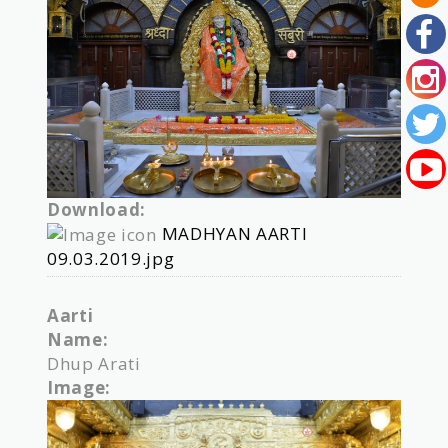
Download:
MADHYAN AARTI
09.03.2019.jpg
Aarti
Name:
Dhup Arati
Image: