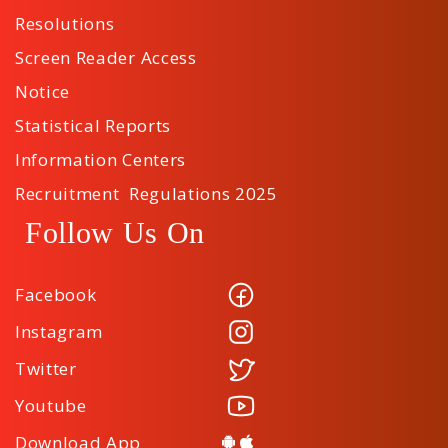
Resolutions
Screen Reader Access
Notice
Statistical Reports
Information Centers
Recruitment Regulations 2025
Follow Us On
Facebook
Instagram
Twitter
Youtube
Download App