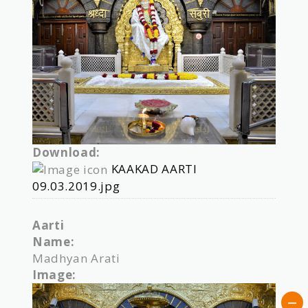
Download:
KAAKAD AARTI
09.03.2019.jpg
Aarti
Name:
Madhyan Arati
Image: