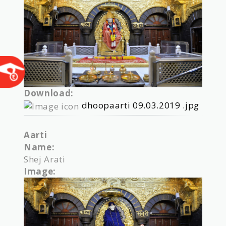
Download:
dhoopaarti 09.03.2019 .jpg
Aarti
Name:
Shej Arati
Image: