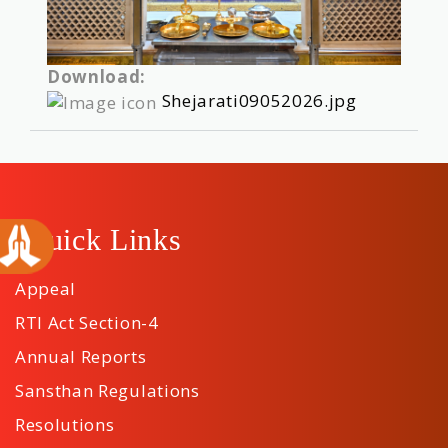
Download:
Shejarati09052026.jpg
Quick Links
Appeal
RTI Act Section-4
Annual Reports
Sansthan Regulations
Resolutions