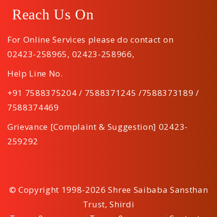
Reach Us On
For Online Services please do contact on
02423-258965
,
02423-258966
,
Help Line No.
+91 7588375204 / 7588371245 /7588373189 /
7588374469
Grievance [Complaint & Suggestion] 02423-
259292
© Copyright 1998-2026 Shree Saibaba Sansthan
Trust, Shirdi