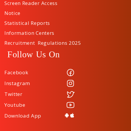
Screen Reader Access
Notice
Statistical Reports
Information Centers
Recruitment Regulations 2025
Follow Us On
Facebook
Instagram
Twitter
Youtube
Download App