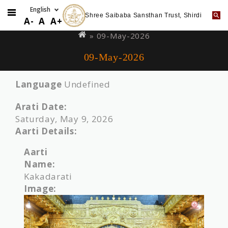
Shree Saibaba Sansthan Trust, Shirdi
Skip
You
A-
A
A+
to
are
» 09-May-2026
main
here
09-May-2026
content
Language
Undefined
Arati Date:
Saturday, May 9, 2026
Aarti Details:
Aarti
Name:
Kakadarati
Image: