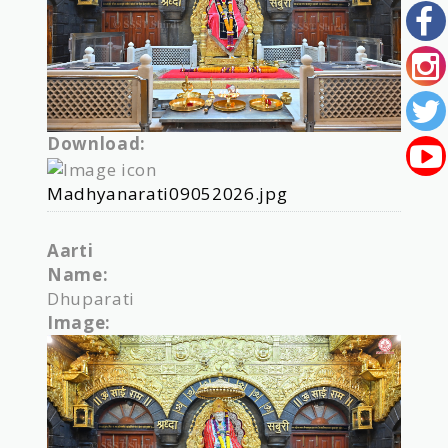
Download:
Madhyanarati09052026.jpg
Aarti
Name:
Dhuparati
Image: