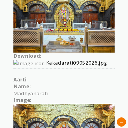
Download:
Kakadarati09052026.jpg
Aarti
Name:
Madhyanarati
Image: