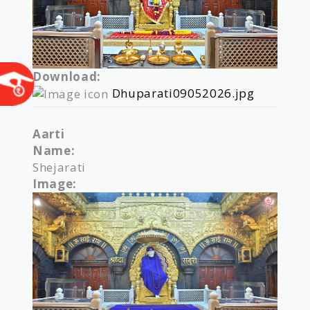
Download:
Dhuparati09052026.jpg
Aarti
Name:
Shejarati
Image: