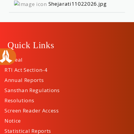
Shejarati11022026.jpg
Quick Links
Appeal
RTI Act Section-4
Annual Reports
Sansthan Regulations
Resolutions
Screen Reader Access
Notice
Statistical Reports