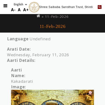
Shree Saibaba Sansthan Trust, Shirdi
Skip
You
A-
A
A+
to
are
» 11-Feb-2026
main
here
11-Feb-2026
content
Language
Undefined
Arati Date:
Wednesday, February 11, 2026
Aarti Details:
Aarti
Name:
Kakadarati
Image: