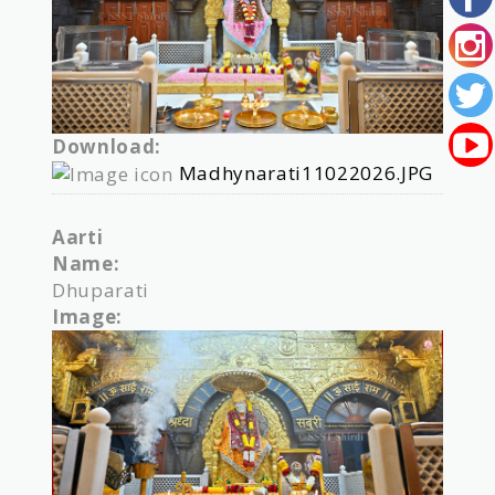
Download:
Madhynarati11022026.JPG
Aarti
Name:
Dhuparati
Image: