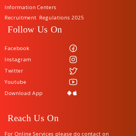
Information Centers
Recruitment Regulations 2025
Follow Us On
Facebook
Instagram
Twitter
Youtube
Download App
Reach Us On
For Online Services please do contact on