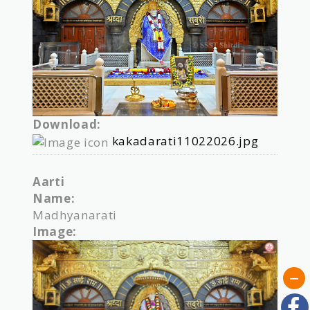
Download:
kakadarati11022026.jpg
Aarti
Name:
Madhyanarati
Image: