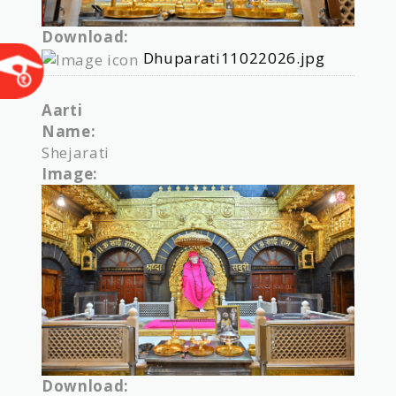
Download:
Dhuparati11022026.jpg
Aarti
Name:
Shejarati
Image:
Download: