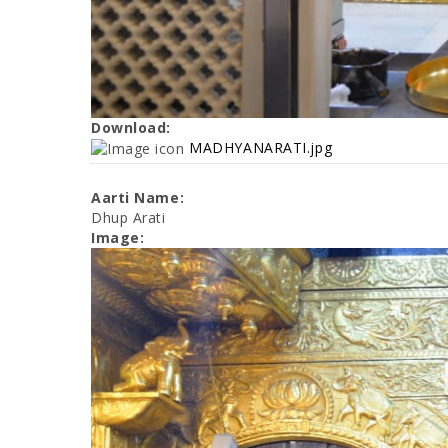
Download:
MADHYANARATI.jpg
Aarti Name:
Dhup Arati
Image: