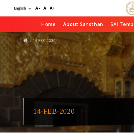
Skip
A-
A
A+
to
main
content
Home
About Sansthan
SAI Temp
You
» 14-FEB-2020
are
here
14-FEB-2020