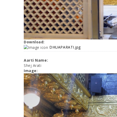
Download:
DHUAPARATI.jpg
Aarti Name:
Shej Arati
Image: