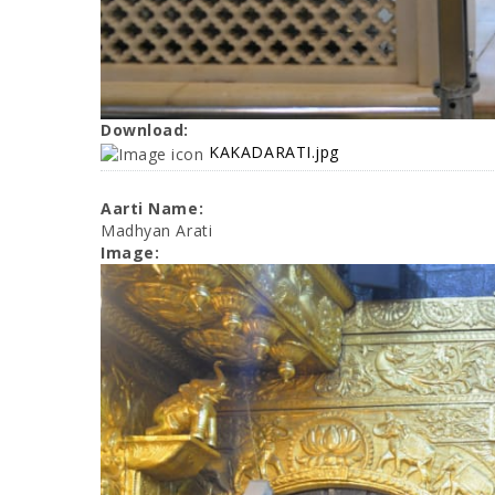
Download:
KAKADARATI.jpg
Aarti Name:
Madhyan Arati
Image: