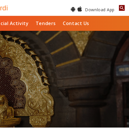
rdi
Download App
cial Activity
Tenders
Contact Us