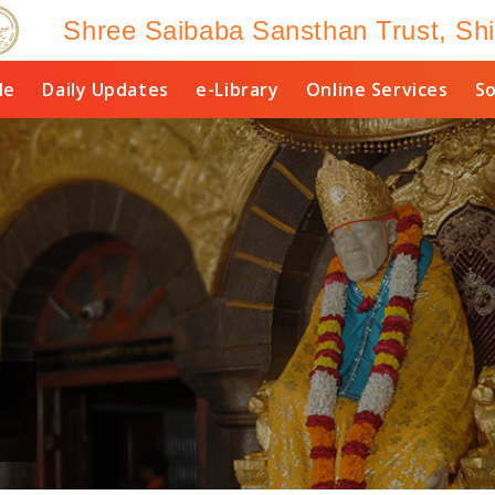
Shree Saibaba Sansthan Trust, Shi
le
Daily Updates
e-Library
Online Services
So