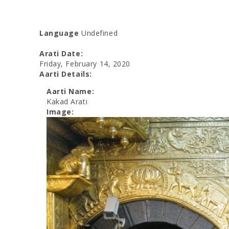
Language
Undefined
Arati Date:
Friday, February 14, 2020
Aarti Details:
Aarti Name:
Kakad Arati
Image: