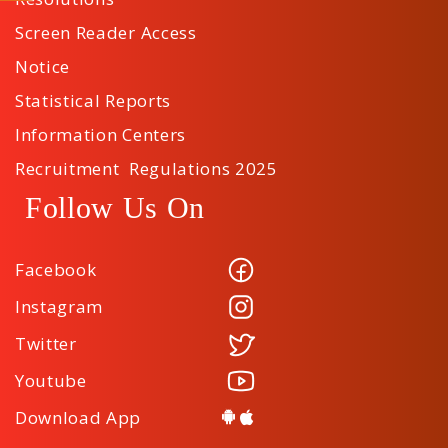
Screen Reader Access
Notice
Statistical Reports
Information Centers
Recruitment Regulations 2025
Follow Us On
Facebook
Instagram
Twitter
Youtube
Download App