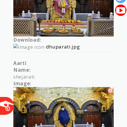
Download:
dhuparati.jpg
Aarti
Name:
shejarati
Image: