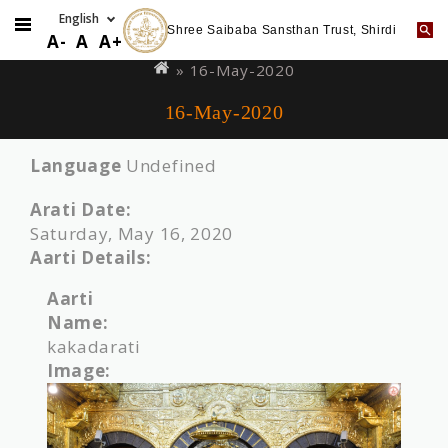
Shree Saibaba Sansthan Trust, Shirdi
Skip
You
A-
A
A+
to
are
» 16-May-2020
main
here
16-May-2020
content
Language
Undefined
Arati Date:
Saturday, May 16, 2020
Aarti Details:
Aarti
Name:
kakadarati
Image: