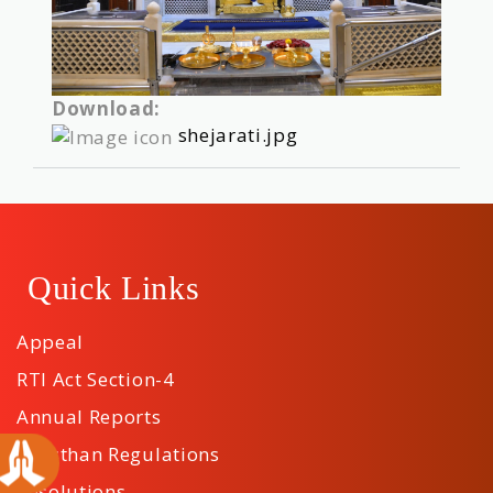
Download:
shejarati.jpg
Quick Links
Appeal
RTI Act Section-4
Annual Reports
Sansthan Regulations
Resolutions