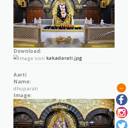
Download:
kakadarati.jpg
Aarti
Name:
dhuparati
Image: