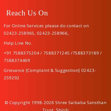
Reach Us On
For Online Services please do contact on
02423-258965
,
02423-258966
,
Help Line No.
+91 7588375204 / 7588371245 /7588373189 /
7588374469
Grievance [Complaint & Suggestion] 02423-
259292
© Copyright 1998-2026 Shree Saibaba Sansthan
Trust, Shirdi