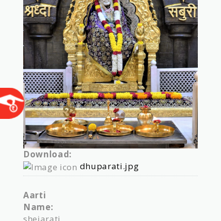
Download:
dhuparati.jpg
Aarti
Name:
shejarati