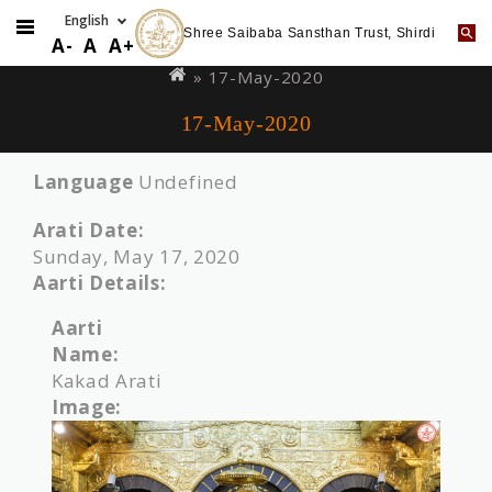
Shree Saibaba Sansthan Trust, Shirdi
Skip
You
A-
A
A+
to
are
» 17-May-2020
main
here
17-May-2020
content
Language
Undefined
Arati Date:
Sunday, May 17, 2020
Aarti Details:
Aarti
Name:
Kakad Arati
Image: