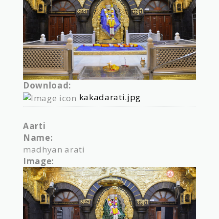
Download:
kakadarati.jpg
Aarti
Name:
madhyan arati
Image: