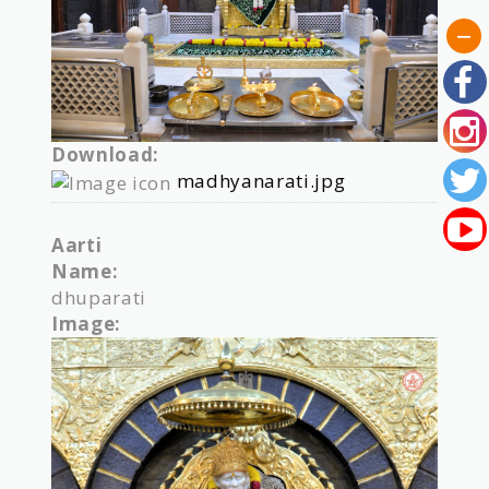
Download:
madhyanarati.jpg
Aarti
Name:
dhuparati
Image: