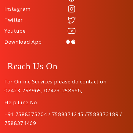
Instagram
Twitter
Youtube
Download App
Reach Us On
For Online Services please do contact on
02423-258965
,
02423-258966
,
Help Line No.
+91 7588375204 / 7588371245 /7588373189 /
7588374469