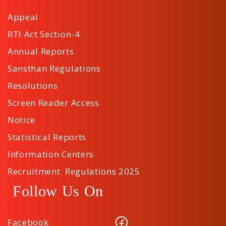
Appeal
RTI Act Section-4
Annual Reports
Sansthan Regulations
Resolutions
Screen Reader Access
Notice
Statistical Reports
Information Centers
Recruitment Regulations 2025
Follow Us On
Facebook