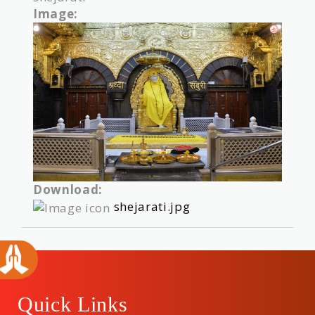
Image:
Download:
shejarati.jpg
Quick Links