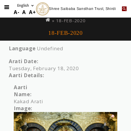
Shree Saibaba Sansthan Trust, Shirdi
Skip
You
A-
A
A+
to
are
» 18-FEB-2020
main
here
18-FEB-2020
content
Language
Undefined
Arati Date:
Tuesday, February 18, 2020
Aarti Details:
Aarti
Name:
Kakad Arati
Image: