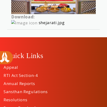
Download:
shejarati.jpg
Quick Links
Appeal
RTI Act Section-4
Annual Reports
Sansthan Regulations
Resolutions