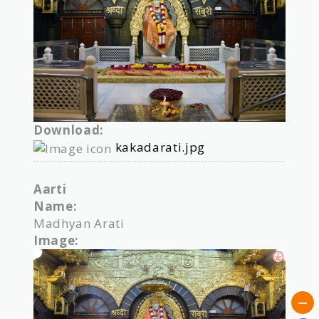
Download:
kakadarati.jpg
Aarti
Name:
Madhyan Arati
Image: