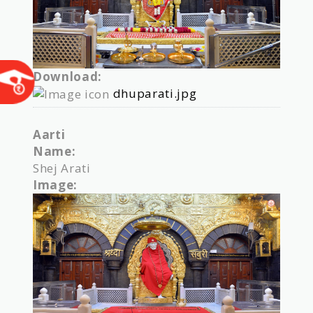
Download:
dhuparati.jpg
Aarti
Name:
Shej Arati
Image: