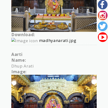
Download:
madhyanarati.jpg
Aarti
Name:
Dhup Arati
Image: