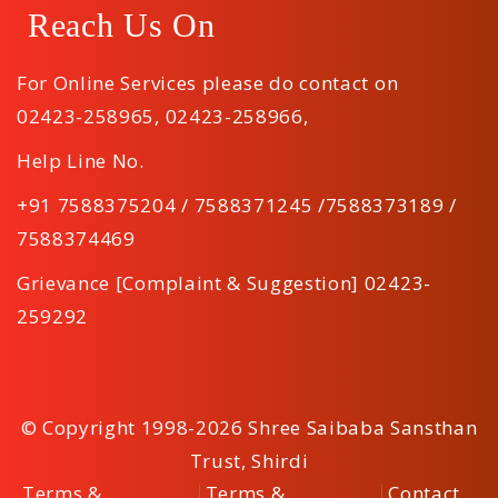
Reach Us On
For Online Services please do contact on
02423-258965
,
02423-258966
,
Help Line No.
+91 7588375204 / 7588371245 /7588373189 /
7588374469
Grievance [Complaint & Suggestion] 02423-
259292
© Copyright 1998-2026 Shree Saibaba Sansthan
Trust, Shirdi
Terms &
Terms &
Contact