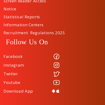
Screen Reader Access
Notice
Statistical Reports
Information Centers
Recruitment Regulations 2025
Follow Us On
Facebook
Instagram
Twitter
Youtube
Download App