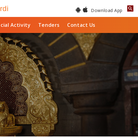
rdi
Download App
cial Activity
Tenders
Contact Us