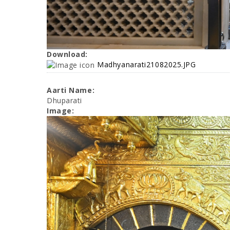
Download:
Madhyanarati21082025.JPG
Aarti Name:
Dhuparati
Image: