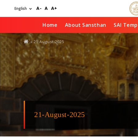
Skip
A-
A
A+
to
main
content
Home
About Sansthan
SAI Temp
You
» 21-August-2025
are
here
21-August-2025