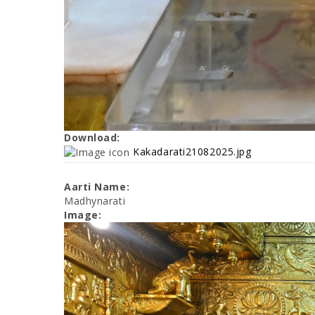
Download:
Kakadarati21082025.jpg
Aarti Name:
Madhynarati
Image: