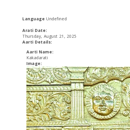
Language
Undefined
Arati Date:
Thursday, August 21, 2025
Aarti Details:
Aarti Name:
Kakadarati
Image: