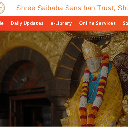
Shree Saibaba Sansthan Trust, Shi
le
Daily Updates
e-Library
Online Services
So