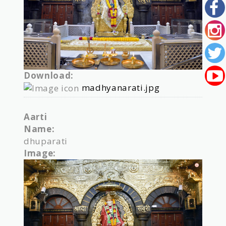
Download:
madhyanarati.jpg
Aarti
Name:
dhuparati
Image: