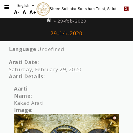
Shree Saibaba Sansthan Trust, Shirdi
Skip
You
A-
A
A+
to
are
» 29-feb-2020
main
here
29-feb-2020
content
Language
Undefined
Arati Date:
Saturday, February 29, 2020
Aarti Details:
Aarti
Name:
Kakad Arati
Image: