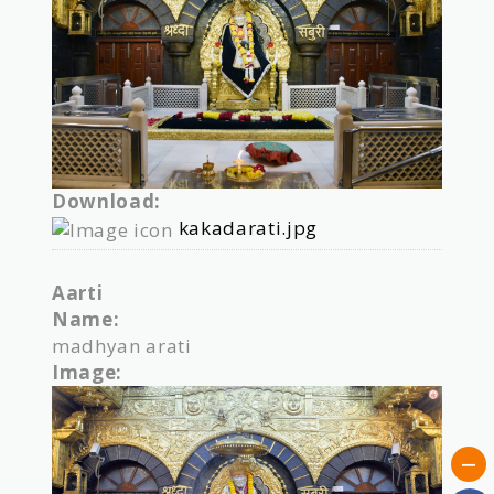
Download:
kakadarati.jpg
Aarti
Name:
madhyan arati
Image: