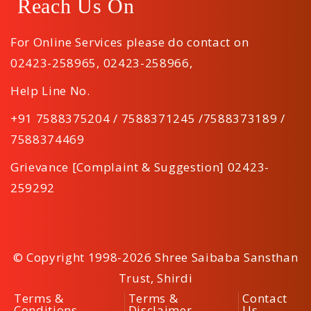
Reach Us On
For Online Services please do contact on
02423-258965
,
02423-258966
,
Help Line No.
+91 7588375204 / 7588371245 /7588373189 /
7588374469
Grievance [Complaint & Suggestion] 02423-
259292
© Copyright 1998-2026 Shree Saibaba Sansthan
Trust, Shirdi
Terms &
Terms &
Contact
Conditions
Disclaimer
Us