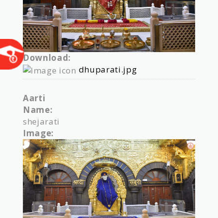
Download:
dhuparati.jpg
Aarti
Name:
shejarati
Image: