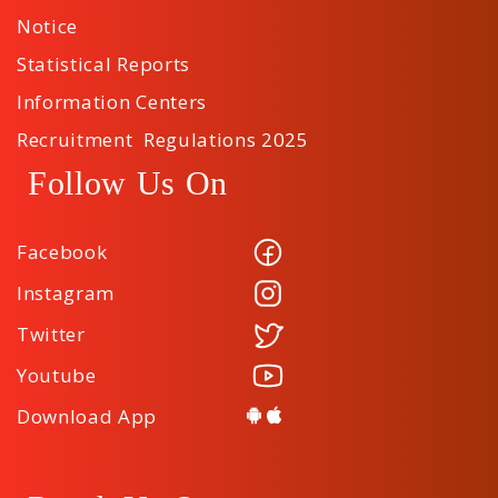
Notice
Statistical Reports
Information Centers
Recruitment Regulations 2025
Follow Us On
Facebook
Instagram
Twitter
Youtube
Download App