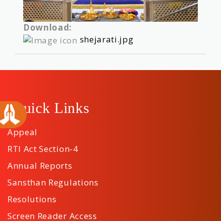
Download:
shejarati.jpg
Quick Links
Appeal
RTI Act Section-4
Annual Reports
Sansthan Regulations
Resolutions
Screen Reader Access