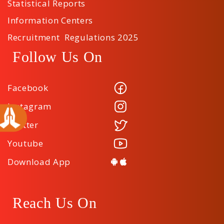
Statistical Reports
Information Centers
Recruitment Regulations 2025
Follow Us On
Facebook
Instagram
Twitter
Youtube
Download App
Reach Us On