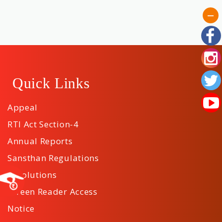
Tenders
Contact
Us
Quick Links
Download
Appeal
App
RTI Act Section-4
Annual Reports
Sansthan Regulations
Resolutions
Screen Reader Access
Notice