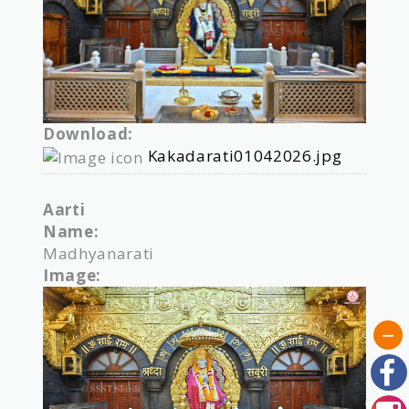
Download:
Kakadarati01042026.jpg
Aarti
Name:
Madhyanarati
Image: