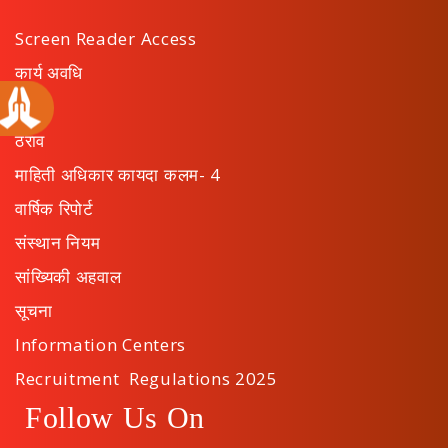
Screen Reader Access
कार्य अवधि
अपील
ठराव
माहिती अधिकार कायदा कलम- 4
वार्षिक रिपोर्ट
संस्थान नियम
सांख्यिकी अहवाल
सूचना
Information Centers
Recruitment Regulations 2025
Follow Us On