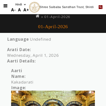
Shree Saibaba Sansthan Trust, Shirdi
Skip
You
A-
A
A+
to
are
» 01-April-2026
main
here
01-April-2026
content
Language
Undefined
Arati Date:
Wednesday, April 1, 2026
Aarti Details:
Aarti
Name:
Kakadarati
Image: