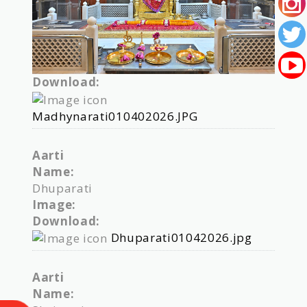
Download:
Madhynarati010402026.JPG
Aarti
Name:
Dhuparati
Image:
Download:
Dhuparati01042026.jpg
Aarti
Name: