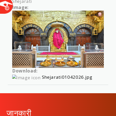
Shejarati
Image:
Download:
Shejarati01042026.jpg
जानकारी