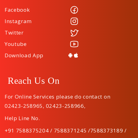
Facebook
Instagram
Twitter
Youtube
Download App
Reach Us On
For Online Services please do contact on
02423-258965
,
02423-258966
,
Help Line No.
+91 7588375204 / 7588371245 /7588373189 /