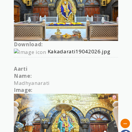
Download:
Kakadarati19042026.jpg
Aarti
Name:
Madhyanarati
Image: