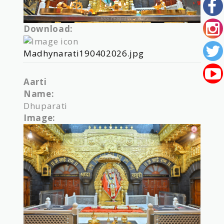
Download:
Madhynarati190402026.jpg
Aarti
Name:
Dhuparati
Image: