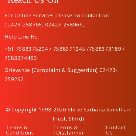
For Online Services please do contact on
02423-258965
,
02423-258966
,
Help Line No.
+91 7588375204 / 7588371245 /7588373189 /
7588374469
Grievance [Complaint & Suggestion] 02423-
259292
© Copyright 1998-2026 Shree Saibaba Sansthan
Trust, Shirdi
Terms &
Terms &
Contact
Conditions
Disclaimer
Us