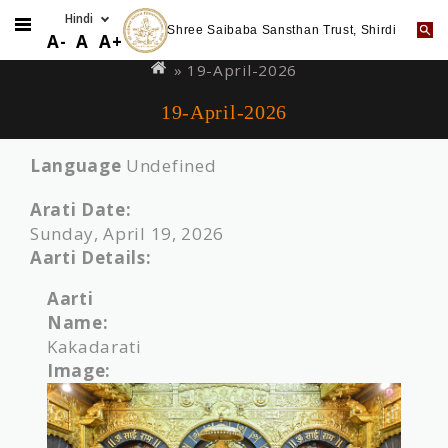
Shree Saibaba Sansthan Trust, Shirdi
Skip
You
A-
A
A+
to
are
» 19-April-2026
main
here
19-April-2026
content
Language
Undefined
Arati Date:
Sunday, April 19, 2026
Aarti Details:
Aarti
Name:
Kakadarati
Image: