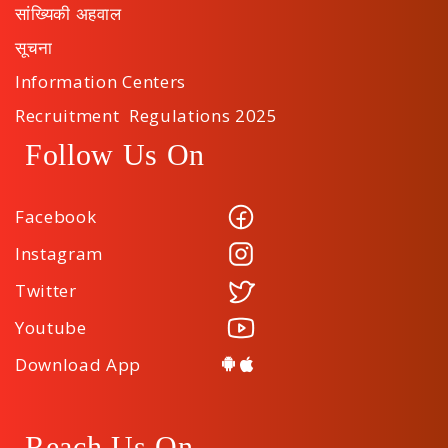
सांख्यिकी अहवाल
सूचना
Information Centers
Recruitment Regulations 2025
Follow Us On
Facebook
Instagram
Twitter
Youtube
Download App
Reach Us On