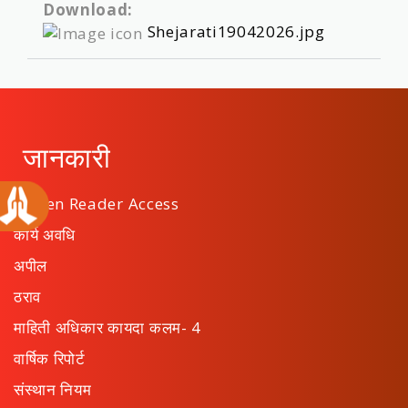
Download:
Shejarati19042026.jpg
जानकारी
Screen Reader Access
कार्य अवधि
अपील
ठराव
माहिती अधिकार कायदा कलम- 4
वार्षिक रिपोर्ट
संस्थान नियम