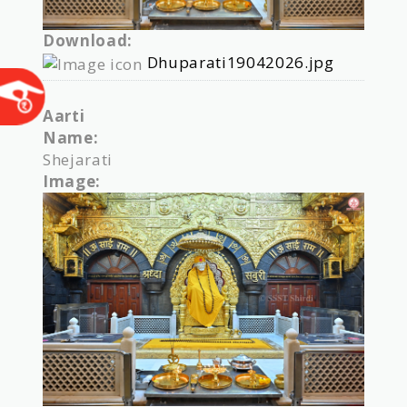
Download:
Dhuparati19042026.jpg
Aarti
Name:
Shejarati
Image: