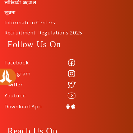
सांख्यिकी अहवाल
सूचना
Information Centers
Recruitment Regulations 2025
Follow Us On
Facebook
Instagram
Twitter
Youtube
Download App
Reach Us On