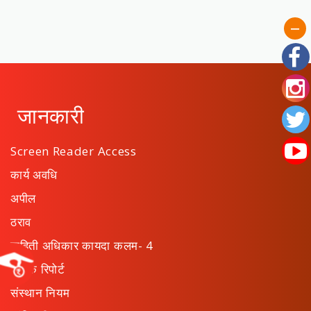
जानकारी
Screen Reader Access
कार्य अवधि
अपील
ठराव
माहिती अधिकार कायदा कलम- 4
वार्षिक रिपोर्ट
संस्थान नियम