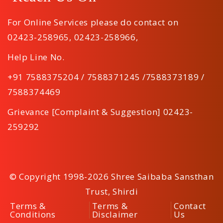
For Online Services please do contact on
02423-258965
,
02423-258966
,
Help Line No.
+91 7588375204 / 7588371245 /7588373189 /
7588374469
Grievance [Complaint & Suggestion] 02423-
259292
© Copyright 1998-2026 Shree Saibaba Sansthan
Trust, Shirdi
Terms &
Terms &
Contact
Conditions
Disclaimer
Us