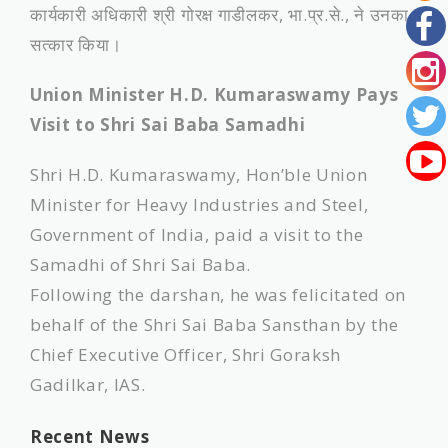
कार्यकारी अधिकारी श्री गोरक्ष गाडीलकर, भा.प्र.से., ने उनका
सत्कार किया।
Union Minister H.D. Kumaraswamy Pays
Visit to Shri Sai Baba Samadhi
Shri H.D. Kumaraswamy, Hon’ble Union
Minister for Heavy Industries and Steel,
Government of India, paid a visit to the
Samadhi of Shri Sai Baba.
Following the darshan, he was felicitated on
behalf of the Shri Sai Baba Sansthan by the
Chief Executive Officer, Shri Goraksh
Gadilkar, IAS.
Recent News