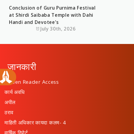
Conclusion of Guru Purnima Festival
at Shirdi Saibaba Temple with Dahi
Handi and Devotee's
July 30th, 2026
जानकारी
Screen Reader Access
कार्य अवधि
अपील
ठराव
माहिती अधिकार कायदा कलम- 4
वार्षिक रिपोर्ट