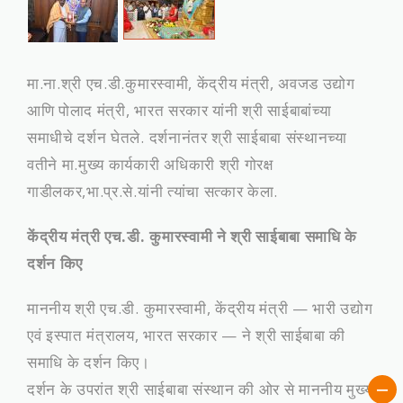
मा.ना.श्री एच.डी.कुमारस्‍वामी, केंद्रीय मंत्री, अवजड उद्योग
आणि पोलाद मंत्री, भारत सरकार यांनी श्री साईबाबांच्‍या
समाधीचे दर्शन घेतले. दर्शनानंतर श्री साईबाबा संस्‍थानच्‍या
वतीने मा.मुख्‍य कार्यकारी अधिकारी श्री गोरक्ष
गाडीलकर,भा.प्र.से.यांनी त्‍यांचा सत्‍कार केला.
केंद्रीय मंत्री एच.डी. कुमारस्वामी ने श्री साईबाबा समाधि के
दर्शन किए
माननीय श्री एच.डी. कुमारस्वामी, केंद्रीय मंत्री — भारी उद्योग
एवं इस्पात मंत्रालय, भारत सरकार — ने श्री साईबाबा की
समाधि के दर्शन किए।
दर्शन के उपरांत श्री साईबाबा संस्थान की ओर से माननीय मुख्य