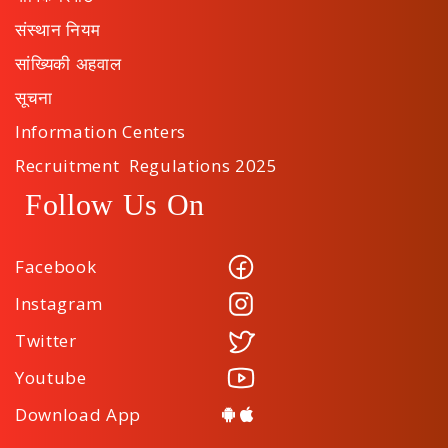
संस्थान नियम
सांख्यिकी अहवाल
सूचना
Information Centers
Recruitment Regulations 2025
Follow Us On
Facebook
Instagram
Twitter
Youtube
Download App