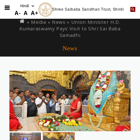
Shree Saibaba Sansthan Trust, Shirdi
Skip
You
A-
A
A+
to
are
» Media »
News
» Union Minister H.D.
main
Kumaraswamy Pays Visit to Shri Sai Baba
here
content
Samadhi
News