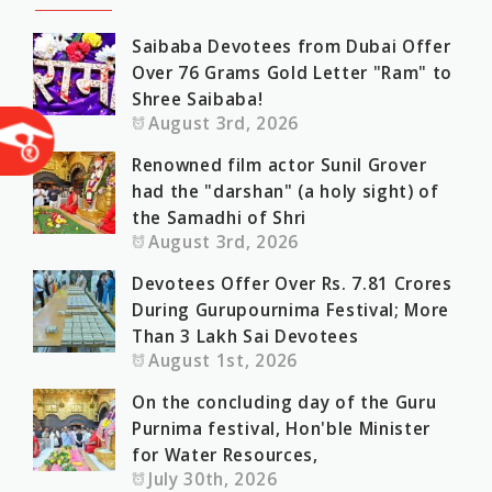
Saibaba Devotees from Dubai Offer
Over 76 Grams Gold Letter "Ram" to
Shree Saibaba!
August 3rd, 2026
Renowned film actor Sunil Grover
had the "darshan" (a holy sight) of
the Samadhi of Shri
August 3rd, 2026
Devotees Offer Over Rs. 7.81 Crores
During Gurupournima Festival; More
Than 3 Lakh Sai Devotees
August 1st, 2026
On the concluding day of the Guru
Purnima festival, Hon'ble Minister
for Water Resources,
July 30th, 2026