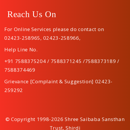
Reach Us On
For Online Services please do contact on
02423-258965
,
02423-258966
,
Help Line No.
+91 7588375204 / 7588371245 /7588373189 /
7588374469
Grievance [Complaint & Suggestion] 02423-
259292
© Copyright 1998-2026 Shree Saibaba Sansthan
Trust, Shirdi