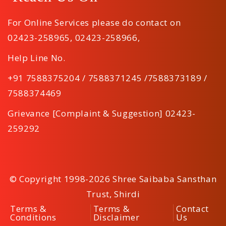
For Online Services please do contact on
02423-258965
,
02423-258966
,
Help Line No.
+91 7588375204 / 7588371245 /7588373189 /
7588374469
Grievance [Complaint & Suggestion] 02423-
259292
© Copyright 1998-2026 Shree Saibaba Sansthan
Trust, Shirdi
Terms &
Terms &
Contact
Conditions
Disclaimer
Us