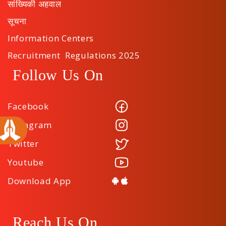
सांख्यिकी अहवाल
सूचना
Information Centers
Recruitment Regulations 2025
Follow Us On
Facebook
Instagram
Twitter
Youtube
Download App
Reach Us On