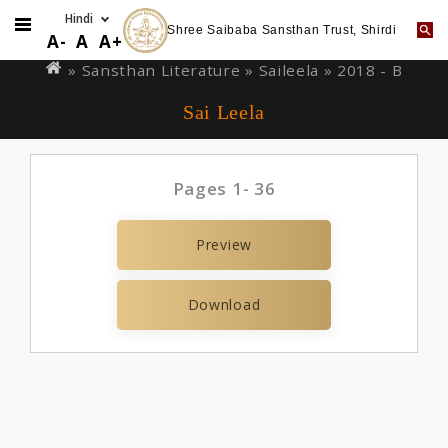
Shree Saibaba Sansthan Trust, Shirdi
Skip
You
A-
A
A+
to
are
» Sansthan Literature »
Saileela
» 2018 - B
main
here
Sai Leela
content
Pages 1- 36
Preview
Download