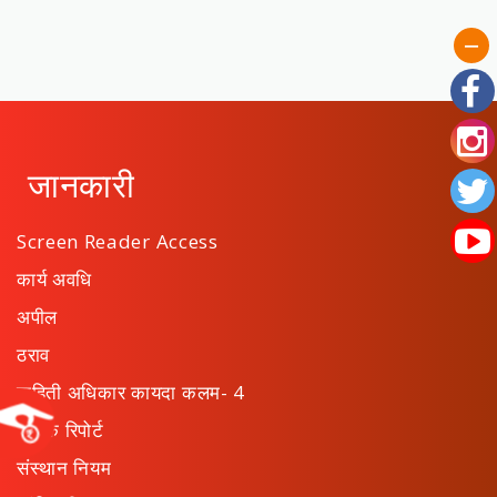
जानकारी
Screen Reader Access
कार्य अवधि
अपील
ठराव
माहिती अधिकार कायदा कलम- 4
वार्षिक रिपोर्ट
संस्थान नियम