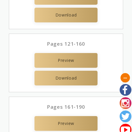
Download
Pages 121-160
Preview
Download
Pages 161-190
Preview