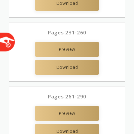
Download
Pages 231-260
Preview
Download
Pages 261-290
Preview
Download