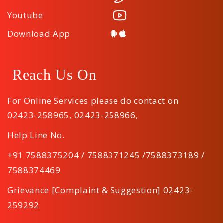
Youtube
Download App
Reach Us On
For Online Services please do contact on
02423-258965
,
02423-258966
,
Help Line No.
+91 7588375204 / 7588371245 /7588373189 /
7588374469
Grievance [Complaint & Suggestion] 02423-
259292