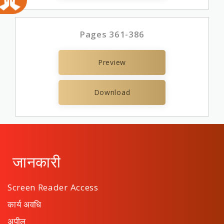
Pages 361-386
Preview
Download
जानकारी
Screen Reader Access
कार्य अवधि
अपील