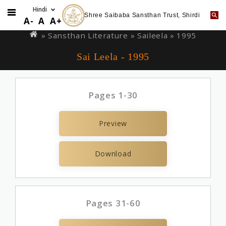
Shree Saibaba Sansthan Trust, Shirdi
Skip
You
A-
A
A+
to
are
» Sansthan Literature »
Saileela
» 1995
main
here
Sai Leela - 1995
content
Pages 1-30
Preview
Download
Pages 31-60