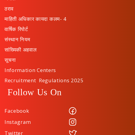
ठराव
माहिती अधिकार कायदा कलम- 4
वार्षिक रिपोर्ट
संस्थान नियम
सांख्यिकी अहवाल
सूचना
Information Centers
Recruitment Regulations 2025
Follow Us On
Facebook
Instagram
Twitter