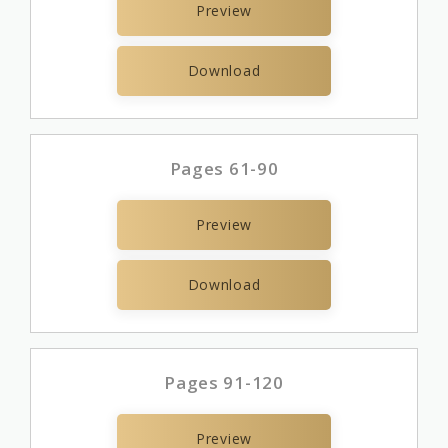
Preview
Download
Pages 61-90
Preview
Download
Pages 91-120
Preview