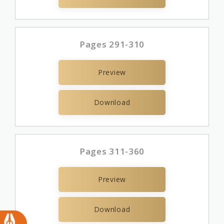
Pages 291-310
Preview
Download
Pages 311-360
Preview
Download