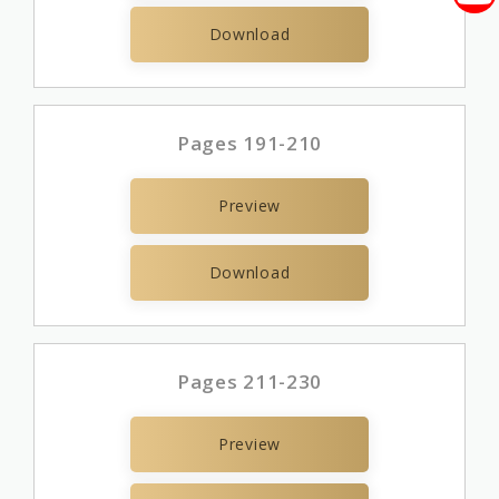
Download
Pages 191-210
Preview
Download
Pages 211-230
Preview