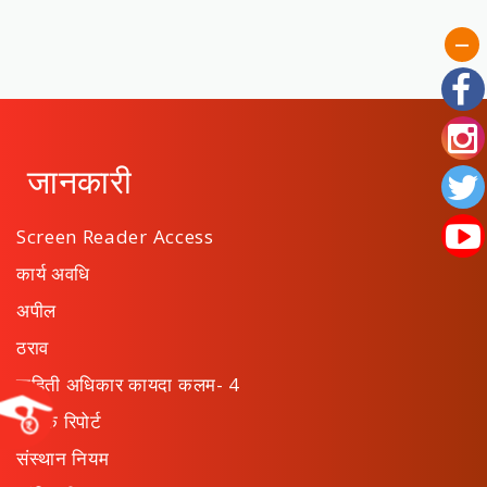
जानकारी
Screen Reader Access
कार्य अवधि
अपील
ठराव
माहिती अधिकार कायदा कलम- 4
वार्षिक रिपोर्ट
संस्थान नियम