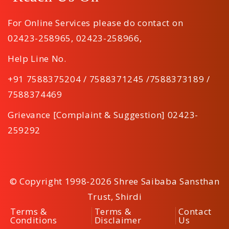
For Online Services please do contact on
02423-258965
,
02423-258966
,
Help Line No.
+91 7588375204 / 7588371245 /7588373189 /
7588374469
Grievance [Complaint & Suggestion] 02423-
259292
© Copyright 1998-2026 Shree Saibaba Sansthan
Trust, Shirdi
Terms &
Terms &
Contact
Conditions
Disclaimer
Us