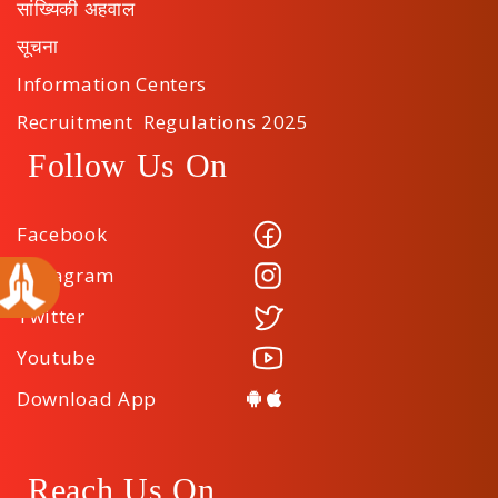
सांख्यिकी अहवाल
सूचना
Information Centers
Recruitment Regulations 2025
Follow Us On
Facebook
Instagram
Twitter
Youtube
Download App
Reach Us On