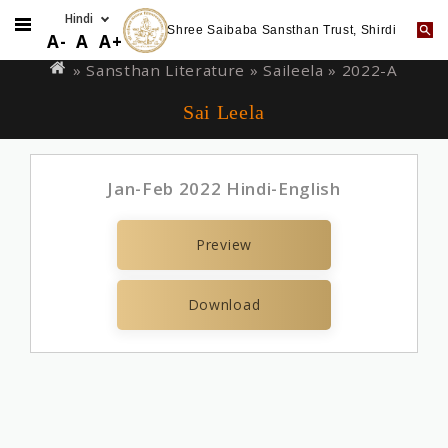
Shree Saibaba Sansthan Trust, Shirdi
Skip
You
A-
A
A+
to
are
» Sansthan Literature »
Saileela
» 2022-A
main
here
Sai Leela
content
Jan-Feb 2022 Hindi-English
Preview
Download