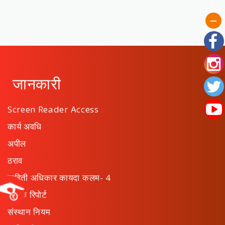
जानकारी
Screen Reader Access
कार्य अवधि
अपील
ठराव
माहिती अधिकार कायदा कलम- 4
वार्षिक रिपोर्ट
संस्थान नियम