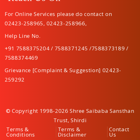
For Online Services please do contact on
02423-258965
,
02423-258966
,
Help Line No.
+91 7588375204 / 7588371245 /7588373189 /
7588374469
Grievance [Complaint & Suggestion] 02423-
259292
© Copyright 1998-2026 Shree Saibaba Sansthan
Trust, Shirdi
Terms &
Terms &
Contact
Conditions
Disclaimer
Us