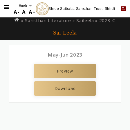
Shree Saibaba Sansthan Trust, Shirdi
Skip
You
A-
A
A+
to
are
» Sansthan Literature »
Saileela
» 2023-C
main
here
Sai Leela
content
May-Jun 2023
Preview
Download