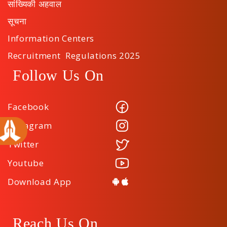
सांख्यिकी अहवाल
सूचना
Information Centers
Recruitment Regulations 2025
Follow Us On
Facebook
Instagram
Twitter
Youtube
Download App
Reach Us On