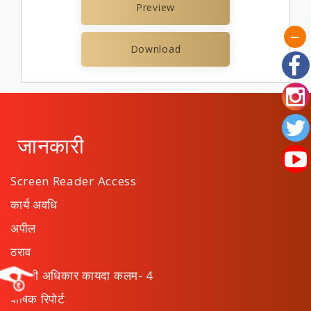
Preview
Download
जानकारी
Screen Reader Access
कार्य अवधि
अपील
ठराव
माहिती अधिकार कायदा कलम- 4
वार्षिक रिपोर्ट