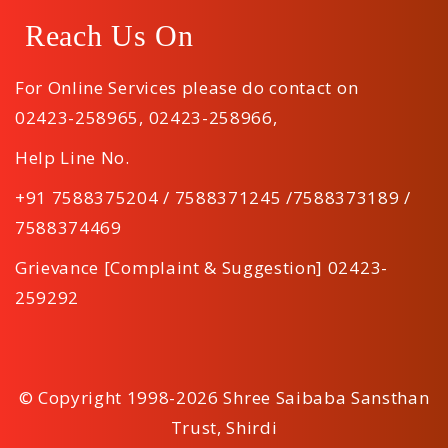
Reach Us On
For Online Services please do contact on
02423-258965
,
02423-258966
,
Help Line No.
+91 7588375204 / 7588371245 /7588373189 /
7588374469
Grievance [Complaint & Suggestion] 02423-
259292
© Copyright 1998-2026 Shree Saibaba Sansthan
Trust, Shirdi