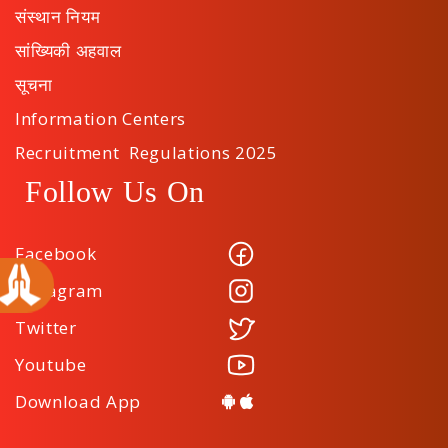
संस्थान नियम
सांख्यिकी अहवाल
सूचना
Information Centers
Recruitment Regulations 2025
Follow Us On
Facebook
Instagram
Twitter
Youtube
Download App