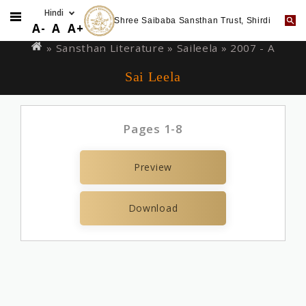
Shree Saibaba Sansthan Trust, Shirdi
Skip
You
A-
A
A+
to
are
» Sansthan Literature »
Saileela
» 2007 - A
main
here
Sai Leela
content
Pages 1-8
Preview
Download