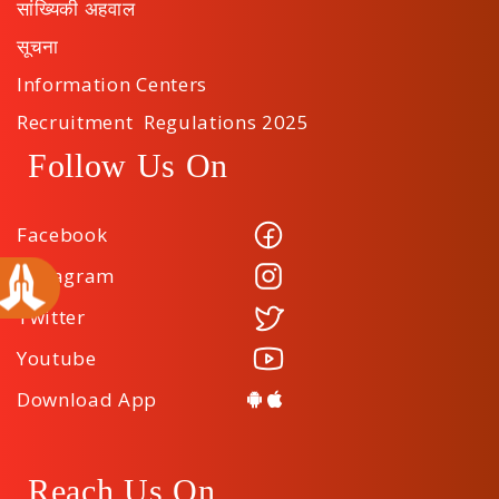
सांख्यिकी अहवाल
सूचना
Information Centers
Recruitment Regulations 2025
Follow Us On
Facebook
Instagram
Twitter
Youtube
Download App
Reach Us On