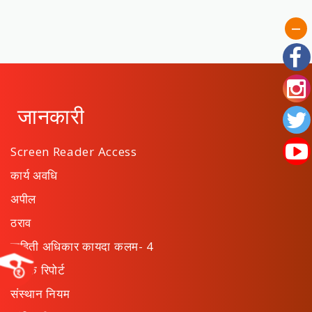
जानकारी
Screen Reader Access
कार्य अवधि
अपील
ठराव
माहिती अधिकार कायदा कलम- 4
वार्षिक रिपोर्ट
संस्थान नियम