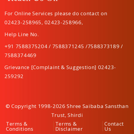
For Online Services please do contact on
02423-258965
,
02423-258966
,
Help Line No.
+91 7588375204 / 7588371245 /7588373189 /
7588374469
Grievance [Complaint & Suggestion] 02423-
259292
© Copyright 1998-2026 Shree Saibaba Sansthan
Trust, Shirdi
Terms &
Terms &
Contact
Conditions
Disclaimer
Us