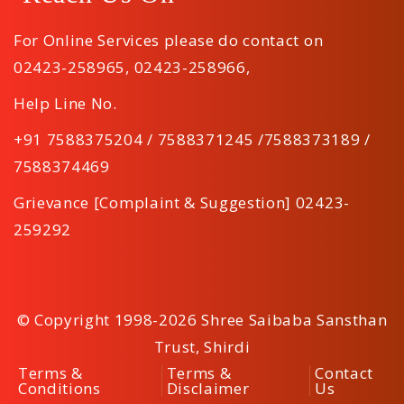
For Online Services please do contact on
02423-258965
,
02423-258966
,
Help Line No.
+91 7588375204 / 7588371245 /7588373189 /
7588374469
Grievance [Complaint & Suggestion] 02423-
259292
© Copyright 1998-2026 Shree Saibaba Sansthan
Trust, Shirdi
Terms &
Terms &
Contact
Conditions
Disclaimer
Us