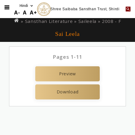
Shree Saibaba Sansthan Trust, Shirdi
Skip
You
A-
A
A+
to
are
» Sansthan Literature »
Saileela
» 2008 - F
main
here
Sai Leela
content
Pages 1-11
Preview
Download