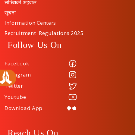
सांख्यिकी अहवाल
सूचना
Information Centers
Recruitment Regulations 2025
Follow Us On
Facebook
Instagram
Twitter
Youtube
Download App
Reach Us On