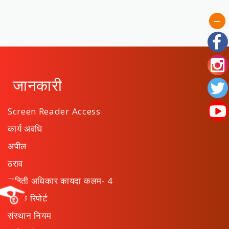
जानकारी
Screen Reader Access
कार्य अवधि
अपील
ठराव
माहिती अधिकार कायदा कलम- 4
वार्षिक रिपोर्ट
संस्थान नियम