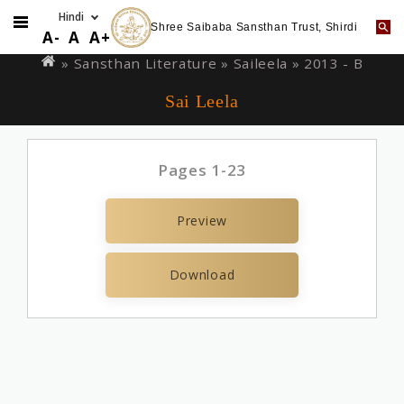
Shree Saibaba Sansthan Trust, Shirdi
Skip
You
A-
A
A+
to
are
» Sansthan Literature »
Saileela
» 2013 - B
main
here
Sai Leela
content
Pages 1-23
Preview
Download