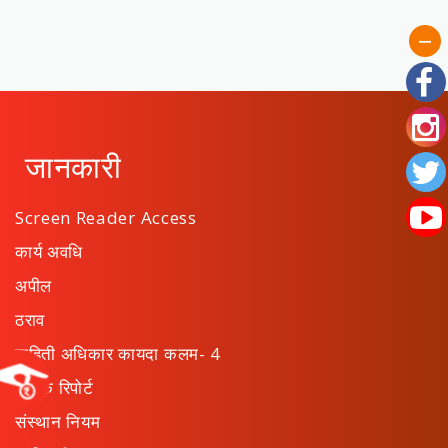
जानकारी
Screen Reader Access
कार्य अवधि
अपील
ठराव
माहिती अधिकार कायदा कलम- 4
वार्षिक रिपोर्ट
संस्थान नियम