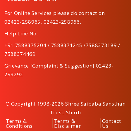
For Online Services please do contact on
02423-258965
,
02423-258966
,
Help Line No.
+91 7588375204 / 7588371245 /7588373189 /
7588374469
Grievance [Complaint & Suggestion] 02423-
259292
© Copyright 1998-2026 Shree Saibaba Sansthan
Trust, Shirdi
Terms &
Terms &
Contact
Conditions
Disclaimer
Us