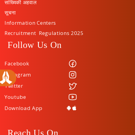
सांख्यिकी अहवाल
सूचना
Information Centers
Recruitment Regulations 2025
Follow Us On
Facebook
Instagram
Twitter
Youtube
Download App
Reach Us On