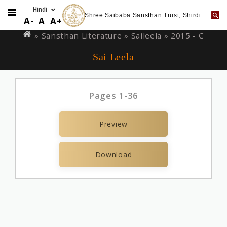
Shree Saibaba Sansthan Trust, Shirdi
Skip
You
A-
A
A+
to
are
» Sansthan Literature »
Saileela
» 2015 - C
main
here
Sai Leela
content
Pages 1-36
Preview
Download