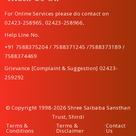
For Online Services please do contact on
02423-258965
,
02423-258966
,
Help Line No.
+91 7588375204 / 7588371245 /7588373189 /
7588374469
Grievance [Complaint & Suggestion] 02423-
259292
© Copyright 1998-2026 Shree Saibaba Sansthan
Trust, Shirdi
Terms &
Terms &
Contact
Conditions
Disclaimer
Us