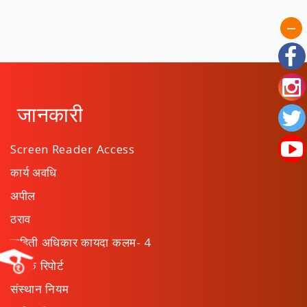
जानकारी
Screen Reader Access
कार्य अवधि
अपील
ठराव
माहिती अधिकार कायदा कलम- 4
वार्षिक रिपोर्ट
संस्थान नियम