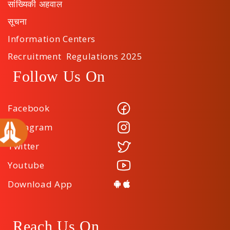
सांख्यिकी अहवाल
सूचना
Information Centers
Recruitment Regulations 2025
Follow Us On
Facebook
Instagram
Twitter
Youtube
Download App
Reach Us On