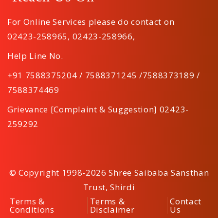
For Online Services please do contact on
02423-258965
,
02423-258966
,
Help Line No.
+91 7588375204 / 7588371245 /7588373189 /
7588374469
Grievance [Complaint & Suggestion] 02423-
259292
© Copyright 1998-2026 Shree Saibaba Sansthan
Trust, Shirdi
Terms &
Terms &
Contact
Conditions
Disclaimer
Us