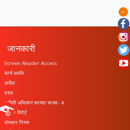
जानकारी
Screen Reader Access
कार्य अवधि
अपील
ठराव
माहिती अधिकार कायदा कलम- 4
वार्षिक रिपोर्ट
संस्थान नियम