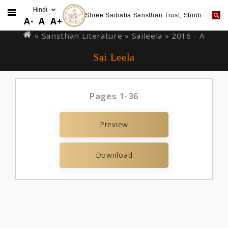
Shree Saibaba Sansthan Trust, Shirdi
Skip
You
A-
A
A+
to
are
» Sansthan Literature »
Saileela
» 2016 - A
main
here
Sai Leela
content
Pages 1-36
Preview
Download