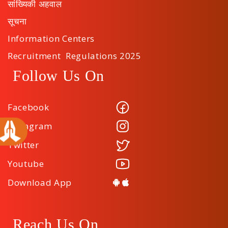
सांख्यिकी अहवाल
सूचना
Information Centers
Recruitment Regulations 2025
Follow Us On
Facebook
Instagram
Twitter
Youtube
Download App
Reach Us On