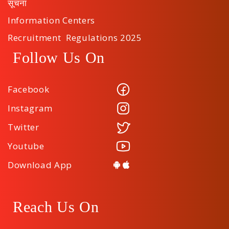
सूचना
Information Centers
Recruitment Regulations 2025
Follow Us On
Facebook
Instagram
Twitter
Youtube
Download App
Reach Us On