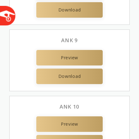
Download
ANK 9
Preview
Download
ANK 10
Preview