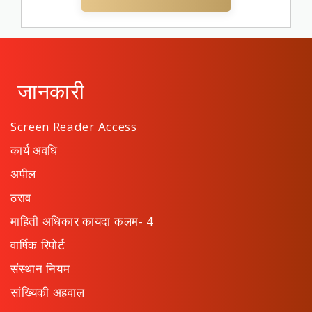
जानकारी
Screen Reader Access
कार्य अवधि
अपील
ठराव
माहिती अधिकार कायदा कलम- 4
वार्षिक रिपोर्ट
संस्थान नियम
सांख्यिकी अहवाल