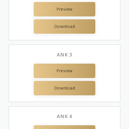
Preview
Download
ANK 3
Preview
Download
ANK 4