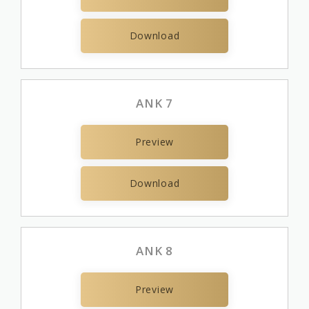
Download
ANK 7
Preview
Download
ANK 8
Preview