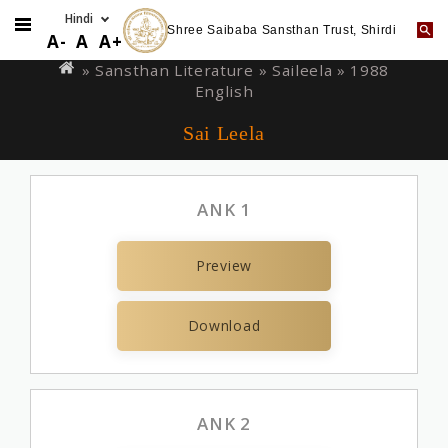
Shree Saibaba Sansthan Trust, Shirdi
Skip
You
A-
A
A+
to
are
» Sansthan Literature »
Saileela
» 1988
main
English
here
content
Sai Leela
ANK 1
Preview
Download
ANK 2