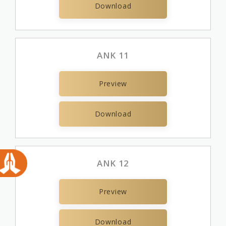
Download
ANK 11
Preview
Download
ANK 12
Preview
Download