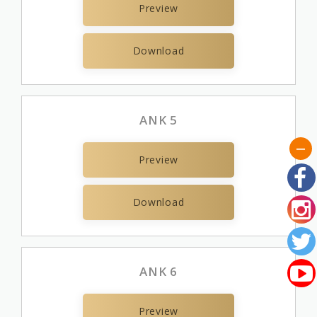
Preview
Download
ANK 5
Preview
Download
ANK 6
Preview