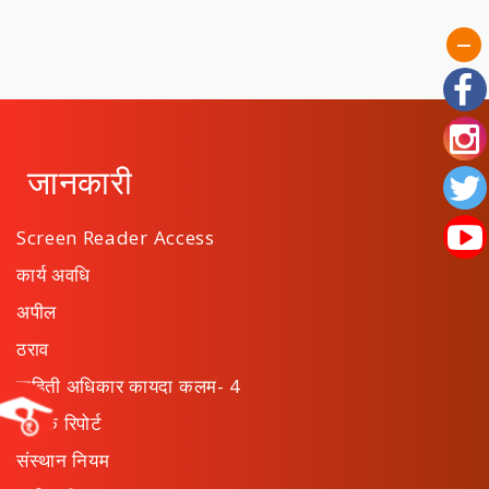
जानकारी
Screen Reader Access
कार्य अवधि
अपील
ठराव
माहिती अधिकार कायदा कलम- 4
वार्षिक रिपोर्ट
संस्थान नियम