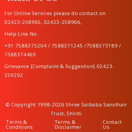
For Online Services please do contact on
02423-258965
,
02423-258966
,
Help Line No.
+91 7588375204 / 7588371245 /7588373189 /
7588374469
Grievance [Complaint & Suggestion] 02423-
259292
© Copyright 1998-2026 Shree Saibaba Sansthan
Trust, Shirdi
Terms &
Terms &
Contact
Conditions
Disclaimer
Us