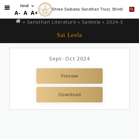
Shree Saibaba Sansthan Trust, Shirdi
Skip
You
A-
A
A+
to
are
» Sansthan Literature »
Saileela
» 2024-E
main
here
Sai Leela
content
Sept- Oct 2024
Preview
Download