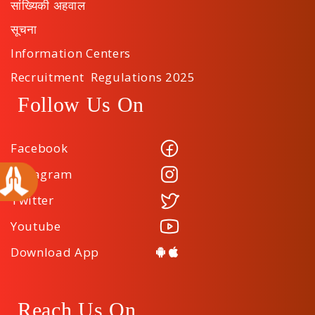
सांख्यिकी अहवाल
सूचना
Information Centers
Recruitment Regulations 2025
Follow Us On
Facebook
Instagram
Twitter
Youtube
Download App
Reach Us On