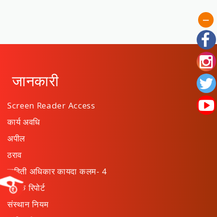
जानकारी
Screen Reader Access
कार्य अवधि
अपील
ठराव
माहिती अधिकार कायदा कलम- 4
वार्षिक रिपोर्ट
संस्थान नियम