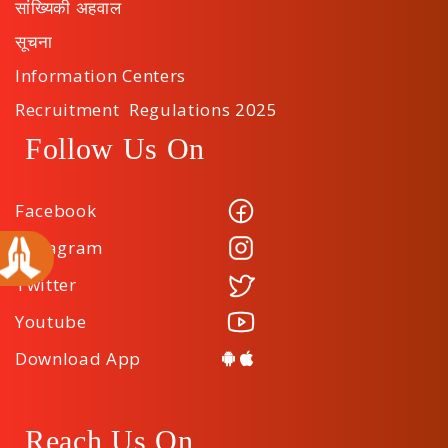
सांख्यिकी अहवाल
सूचना
Information Centers
Recruitment Regulations 2025
Follow Us On
Facebook
Instagram
Twitter
Youtube
Download App
Reach Us On