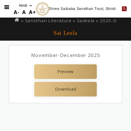
Shree Saibaba Sansthan Trust, Shirdi
Skip
You
A-
A
A+
to
are
» Sansthan Literature »
Saileela
» 2025-G
main
here
Sai Leela
content
November-December 2025
Preview
Download