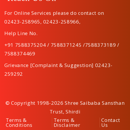
For Online Services please do contact on
02423-258965
,
02423-258966
,
Help Line No.
+91 7588375204 / 7588371245 /7588373189 /
7588374469
Grievance [Complaint & Suggestion] 02423-
259292
© Copyright 1998-2026 Shree Saibaba Sansthan
Trust, Shirdi
Terms &
Terms &
Contact
Conditions
Disclaimer
Us