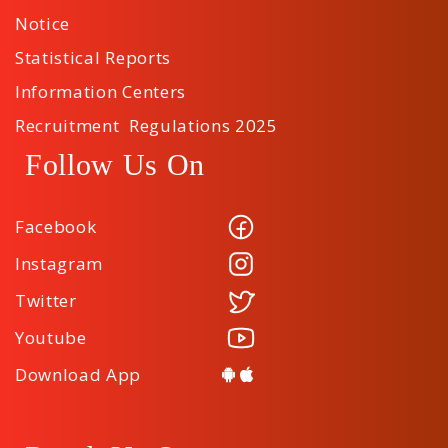
Notice
Statistical Reports
Information Centers
Recruitment Regulations 2025
Follow Us On
Facebook
Instagram
Twitter
Youtube
Download App