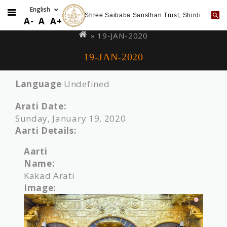
Shree Saibaba Sansthan Trust, Shirdi
Skip
You
A-
A
A+
to
are
» 19-JAN-2020
main
here
19-JAN-2020
content
Language
Undefined
Arati Date:
Sunday, January 19, 2020
Aarti Details:
Aarti
Name:
Kakad Arati
Image: