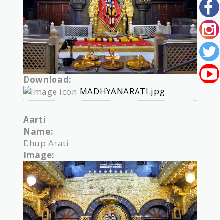
Download:
MADHYANARATI.jpg
Aarti
Name:
Dhup Arati
Image: