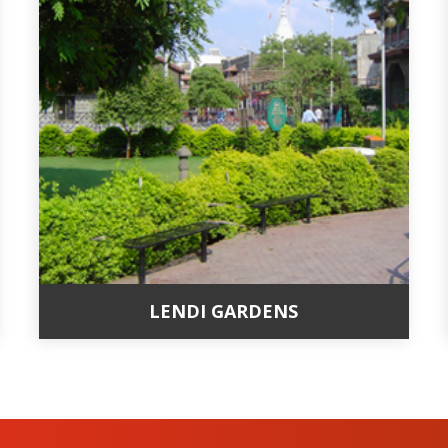
LENDI GARDENS