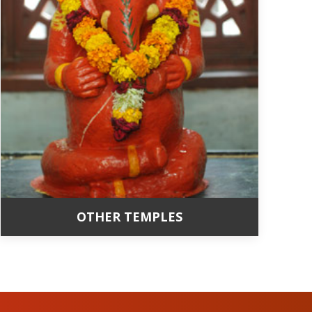
OTHER TEMPLES