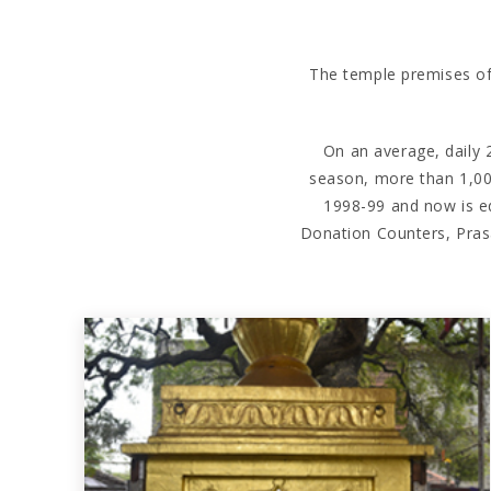
The temple premises of S
On an average, daily 2
season, more than 1,00
1998-99 and now is eq
Donation Counters, Pras