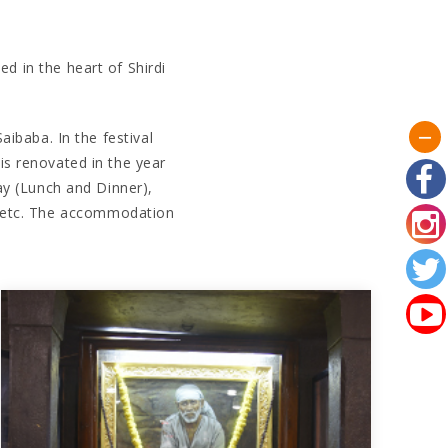
ed in the heart of Shirdi
aibaba. In the festival
s renovated in the year
ay (Lunch and Dinner),
l etc. The accommodation