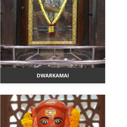
DWARKAMAI