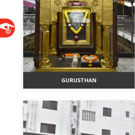
GURUSTHAN