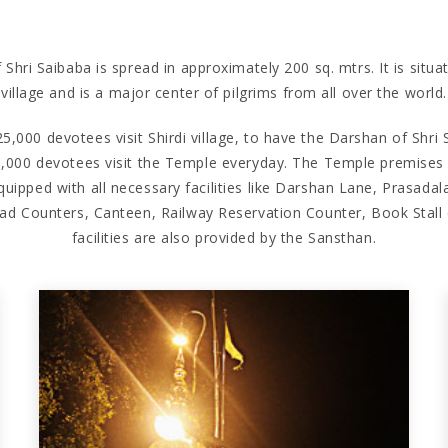
hri Saibaba is spread in approximately 200 sq. mtrs. It is situat
village and is a major center of pilgrims from all over the world.
5,000 devotees visit Shirdi village, to have the Darshan of Shri S
,000 devotees visit the Temple everyday. The Temple premises i
uipped with all necessary facilities like Darshan Lane, Prasadal
ad Counters, Canteen, Railway Reservation Counter, Book Stal
facilities are also provided by the Sansthan.