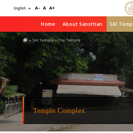
Skip
A-
A
A+
to
main
content
Home
About Sansthan
SAI Temp
You
»
SAI Temple
» The Temple
are
here
Temple Complex