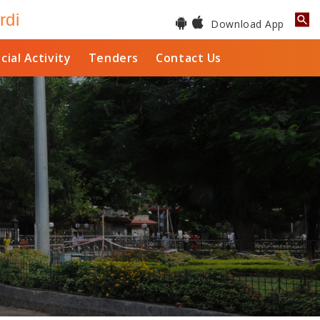
rdi
Download App
cial Activity
Tenders
Contact Us