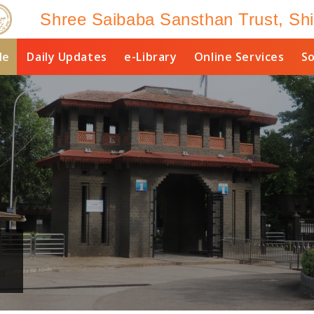
Shree Saibaba Sansthan Trust, Shi
le
Daily Updates
e-Library
Online Services
So