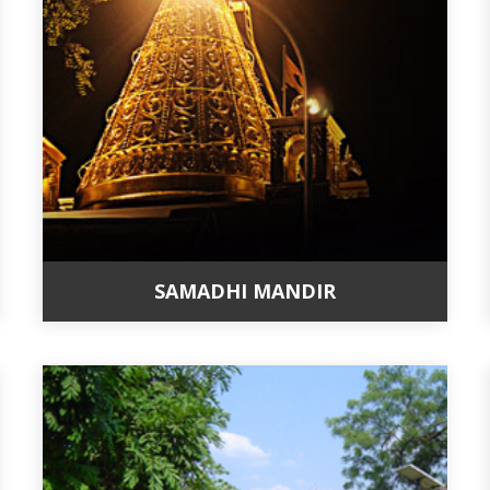
SAMADHI MANDIR