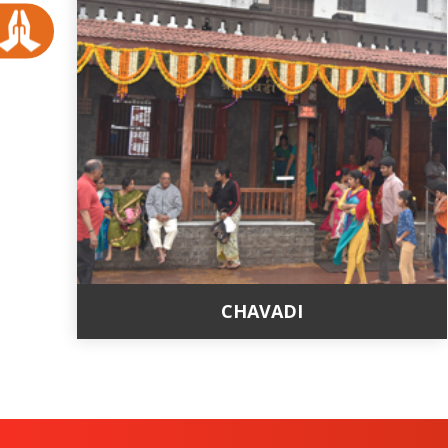
CHAVADI