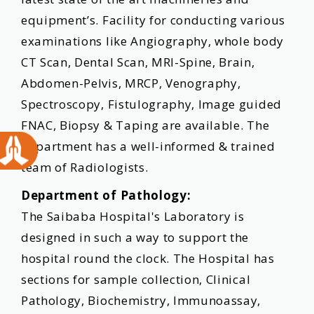
equipment’s. Facility for conducting various
examinations like Angiography, whole body
CT Scan, Dental Scan, MRI-Spine, Brain,
Abdomen-Pelvis, MRCP, Venography,
Spectroscopy, Fistulography, Image guided
FNAC, Biopsy & Taping are available. The
department has a well-informed & trained
team of Radiologists.
Department of Pathology:
The Saibaba Hospital's Laboratory is
designed in such a way to support the
hospital round the clock. The Hospital has
sections for sample collection, Clinical
Pathology, Biochemistry, Immunoassay,