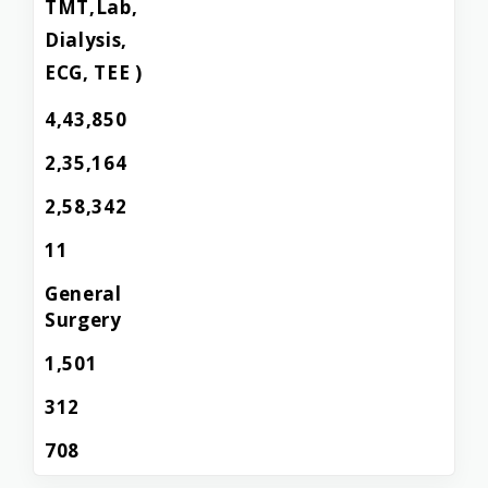
TMT,Lab,
Dialysis,
ECG, TEE )
4,43,850
2,35,164
2,58,342
11
General
Surgery
1,501
312
708