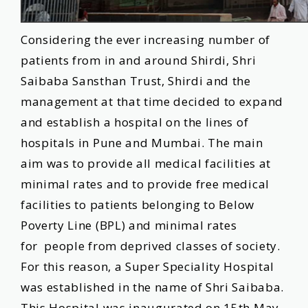
Tenders
Considering the ever increasing number of
Contact
patients from in and around Shirdi, Shri
Us
Saibaba Sansthan Trust, Shirdi and the
management at that time decided to expand
and establish a hospital on the lines of
Download
hospitals in Pune and Mumbai. The main
App
aim was to provide all medical facilities at
minimal rates and to provide free medical
facilities to patients belonging to Below
Poverty Line (BPL) and minimal rates
for people from deprived classes of society.
For this reason, a Super Speciality Hospital
was established in the name of Shri Saibaba.
This Hospital was inaugurated on 15th May