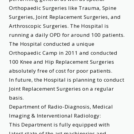
Orthopaedic Surgeries like Trauma, Spine
Surgeries, Joint Replacement Surgeries, and
Arthroscopic Surgeries. The Hospital is
running a daily OPD for around 100 patients.
The Hospital conducted a unique
Orthopaedic Camp in 2011 and conducted
100 Knee and Hip Replacement Surgeries
absolutely free of cost for poor patients.
In future, the Hospital is planning to conduct
Joint Replacement Surgeries on a regular
basis.
Department of Radio-Diagnosis, Medical
Imaging & Interventional Radiology:
This Department is fully equipped with
latest state of the art machineries and