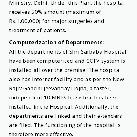
Ministry, Delhi. Under this Plan, the hospital
receives 50% amount (maximum of
Rs.1,00,000) for major surgeries and
treatment of patients.
Computerization of Departments:
All the departments of Shri Saibaba Hospital
have been computerized and CCTV system is
installed all over the premise. The hospital
also has internet facility and as per the New
Rajiv Gandhi Jeevandayi Jojna, a faster,
independent 10 MBPS lease line has been
installed in the Hospital. Additionally, the
departments are linked and their e-tenders
are filed. The functioning of the hospital is
therefore more effective.