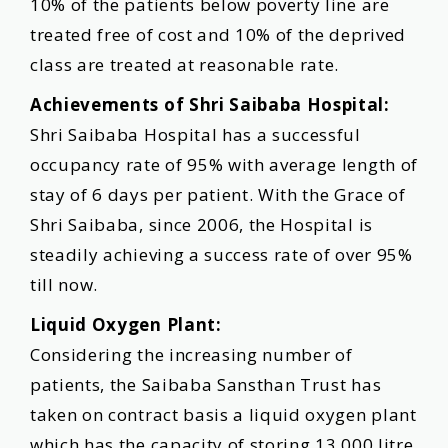
10% of the patients below poverty line are
treated free of cost and 10% of the deprived
class are treated at reasonable rate.
Achievements of Shri Saibaba Hospital:
Shri Saibaba Hospital has a successful
occupancy rate of 95% with average length of
stay of 6 days per patient. With the Grace of
Shri Saibaba, since 2006, the Hospital is
steadily achieving a success rate of over 95%
till now.
Liquid Oxygen Plant:
Considering the increasing number of
patients, the Saibaba Sansthan Trust has
taken on contract basis a liquid oxygen plant
which has the capacity of storing 13,000 litre.