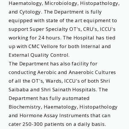
Haematology, Microbiology, Histopathology,
and Cytology. The Department is fully
equipped with state of the art equipment to
support Super Specialty OT's, CRU's, ICCU's
working for 24 hours. The Hospital has tied
up with CMC Vellore for both Internal and
External Quality Control.
The Department has also facility for
conducting Aerobic and Anaerobic Cultures
of all the OT's, Wards, ICCU's of both Shri
Saibaba and Shri Sainath Hospitals. The
Department has fully automated
Biochemistry, Haematology, Histopathology
and Hormone Assay Instruments that can
cater 250-300 patients on a daily basis.