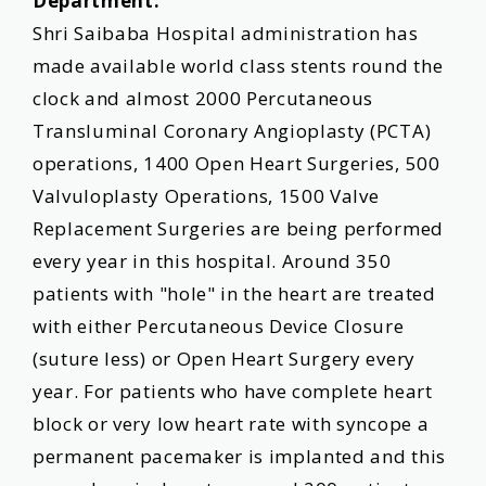
Department:
Shri Saibaba Hospital administration has
made available world class stents round the
clock and almost 2000 Percutaneous
Transluminal Coronary Angioplasty (PCTA)
operations, 1400 Open Heart Surgeries, 500
Valvuloplasty Operations, 1500 Valve
Replacement Surgeries are being performed
every year in this hospital. Around 350
patients with "hole" in the heart are treated
with either Percutaneous Device Closure
(suture less) or Open Heart Surgery every
year. For patients who have complete heart
block or very low heart rate with syncope a
permanent pacemaker is implanted and this