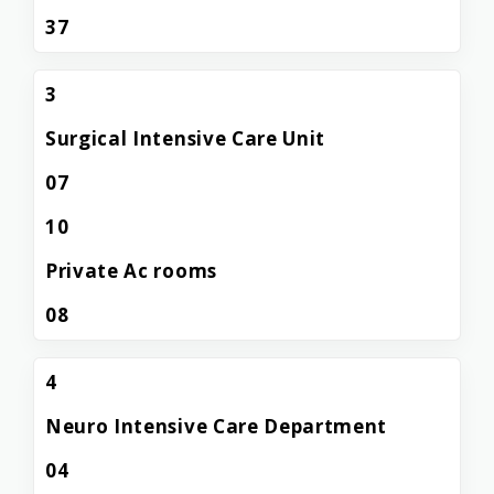
37
3
Surgical Intensive Care Unit
07
10
Private Ac rooms
08
4
Neuro Intensive Care Department
04