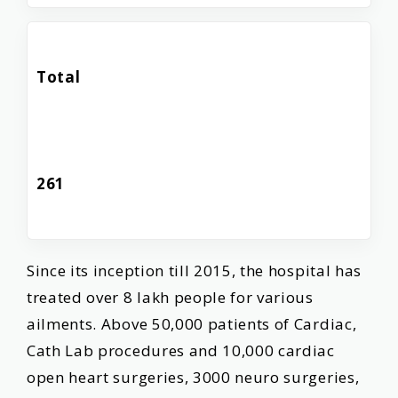
Total
261
Since its inception till 2015, the hospital has
treated over 8 lakh people for various
ailments. Above 50,000 patients of Cardiac,
Cath Lab procedures and 10,000 cardiac
open heart surgeries, 3000 neuro surgeries,