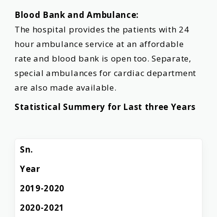
Blood Bank and Ambulance:
The hospital provides the patients with 24
hour ambulance service at an affordable
rate and blood bank is open too. Separate,
special ambulances for cardiac department
are also made available.
Statistical Summery for Last three Years
Sn.
Year
2019-2020
2020-2021