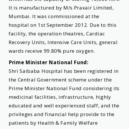
It is manufactured by M/s.Praxair Limited,
Mumbai. It was commissioned at the
hospital on 1st September 2012. Due to this
facility, the operation theatres, Cardiac
Recovery Units, Intensive Care Units, general
wards receive 99.80% pure oxygen.
Prime Minister National Fund:
Shri Saibaba Hospital has been registered in
the Central Government scheme under the
Prime Minister National Fund considering its
medicinal facilities, infrastructure, highly
educated and well experienced staff, and the
privileges and financial help provide to the
patients by Health & Family Welfare