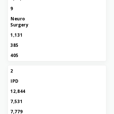
9
Neuro
Surgery
1,131
385
405
2
IPD
12,844
7,531
7,779