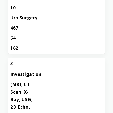
10
Uro Surgery
467
64
162
3
Investigation
(MRI, CT
Scan, X-
Ray, USG,
2D Echo,