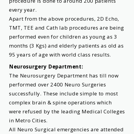
procedure is done to around 200 patients
every year.
Apart from the above procedures, 2D Echo,
TMT, TEE and Cath lab procedures are being
performed even for children as young as 3
months (3 Kgs) and elderly patients as old as
95 years of age with world class results.
Neurosurgery Department:
The Neurosurgery Department has till now
performed over 2400 Neuro Surgeries
successfully. These include simple to most
complex brain & spine operations which
were refused by the leading Medical Colleges
in Metro Cities.
All Neuro Surgical emergencies are attended