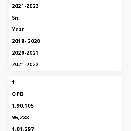
2021-2022
Sn.
Year
2019- 2020
2020-2021
2021-2022
1
OPD
1,90,105
95,288
1,01,597