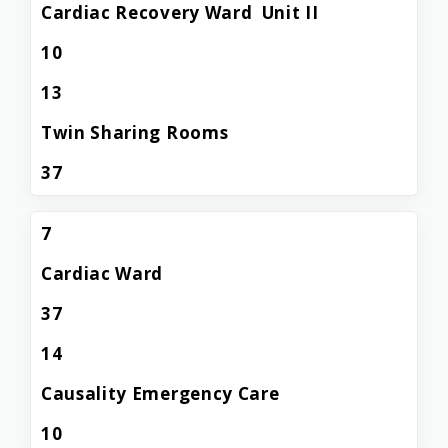
Cardiac Recovery Ward Unit II
10
13
Twin Sharing Rooms
37
7
Cardiac Ward
37
14
Causality Emergency Care
10