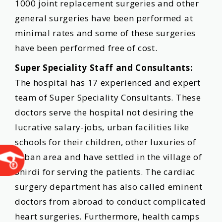
1000 joint replacement surgeries and other
general surgeries have been performed at
minimal rates and some of these surgeries
have been performed free of cost.
Super Speciality Staff and Consultants:
The hospital has 17 experienced and expert
team of Super Speciality Consultants. These
doctors serve the hospital not desiring the
lucrative salary-jobs, urban facilities like
schools for their children, other luxuries of
urban area and have settled in the village of
Shirdi for serving the patients. The cardiac
surgery department has also called eminent
doctors from abroad to conduct complicated
heart surgeries. Furthermore, health camps