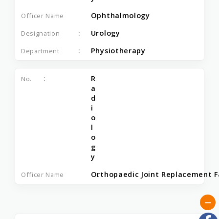
Ophthalmology
Urology
Physiotherapy
R
a
d
i
o
l
o
g
y
Orthopaedic Joint Replacement Fa