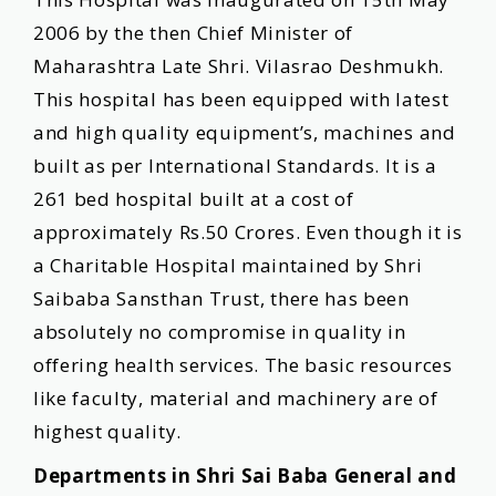
2006 by the then Chief Minister of
Maharashtra Late Shri. Vilasrao Deshmukh.
This hospital has been equipped with latest
and high quality equipment’s, machines and
built as per International Standards. It is a
261 bed hospital built at a cost of
approximately Rs.50 Crores. Even though it is
a Charitable Hospital maintained by Shri
Saibaba Sansthan Trust, there has been
absolutely no compromise in quality in
offering health services. The basic resources
like faculty, material and machinery are of
highest quality.
Departments in Shri Sai Baba General and