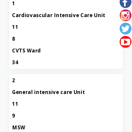
1
Cardiovascular Intensive Care Unit
11
8
CVTS Ward
34
2
General intensive care Unit
11
9
MSW