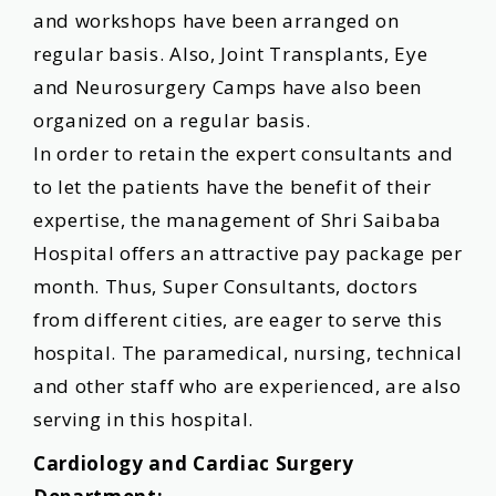
and workshops have been arranged on
regular basis. Also, Joint Transplants, Eye
and Neurosurgery Camps have also been
organized on a regular basis.
In order to retain the expert consultants and
to let the patients have the benefit of their
expertise, the management of Shri Saibaba
Hospital offers an attractive pay package per
month. Thus, Super Consultants, doctors
from different cities, are eager to serve this
hospital. The paramedical, nursing, technical
and other staff who are experienced, are also
serving in this hospital.
Cardiology and Cardiac Surgery