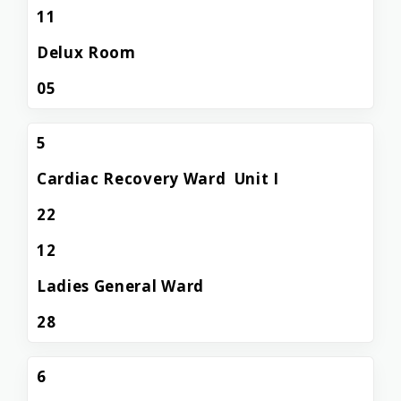
11
Delux Room
05
5
Cardiac Recovery Ward Unit I
22
12
Ladies General Ward
28
6