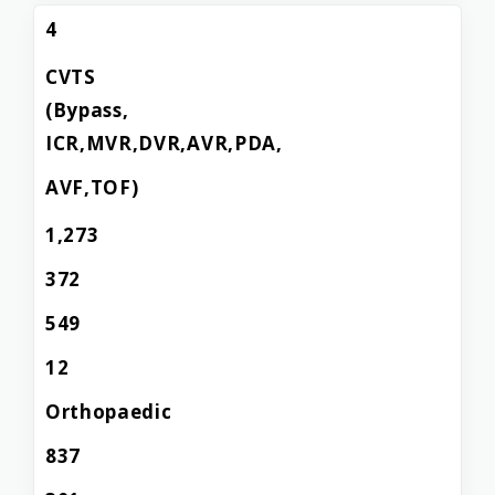
4
CVTS
(Bypass,
ICR,MVR,DVR,AVR,PDA,
AVF,TOF)
1,273
372
549
12
Orthopaedic
837