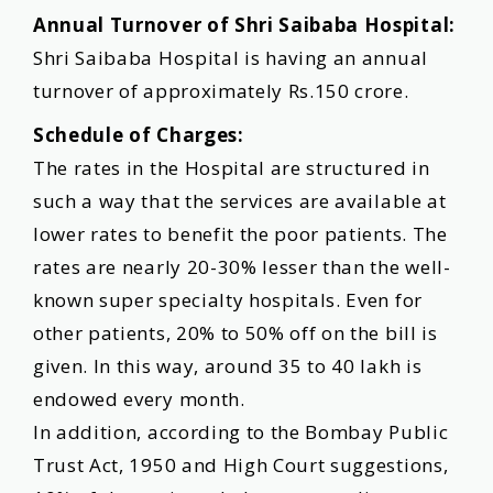
Annual Turnover of Shri Saibaba Hospital:
Shri Saibaba Hospital is having an annual
turnover of approximately Rs.150 crore.
Schedule of Charges:
The rates in the Hospital are structured in
such a way that the services are available at
lower rates to benefit the poor patients. The
rates are nearly 20-30% lesser than the well-
known super specialty hospitals. Even for
other patients, 20% to 50% off on the bill is
given. In this way, around 35 to 40 lakh is
endowed every month.
In addition, according to the Bombay Public
Trust Act, 1950 and High Court suggestions,