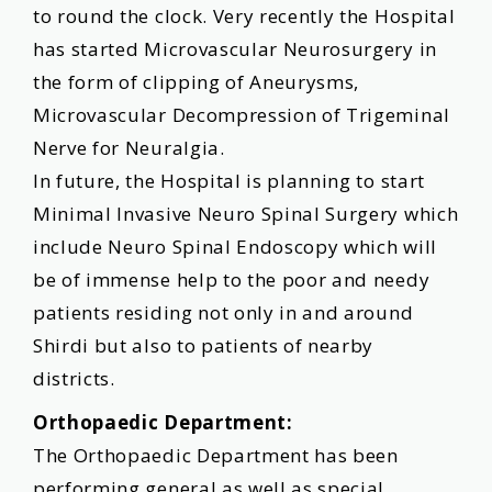
to round the clock. Very recently the Hospital
has started Microvascular Neurosurgery in
the form of clipping of Aneurysms,
Microvascular Decompression of Trigeminal
Nerve for Neuralgia.
In future, the Hospital is planning to start
Minimal Invasive Neuro Spinal Surgery which
include Neuro Spinal Endoscopy which will
be of immense help to the poor and needy
patients residing not only in and around
Shirdi but also to patients of nearby
districts.
Orthopaedic Department:
The Orthopaedic Department has been
performing general as well as special