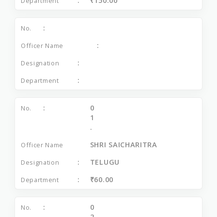
₹150.00
0
1
.
SHRI SAICHARITRA
TELUGU
₹60.00
0
2