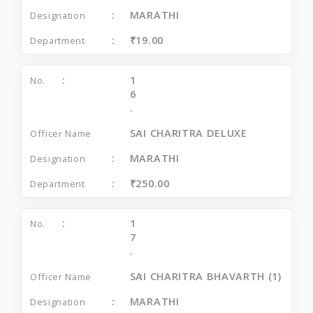
MARATHI
₹19.00
1
6
.
SAI CHARITRA DELUXE
MARATHI
₹250.00
1
7
.
SAI CHARITRA BHAVARTH (1)
MARATHI