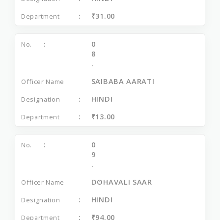
₹31.00
0
8
.
SAIBABA AARATI
HINDI
₹13.00
0
9
.
DOHAVALI SAAR
HINDI
₹94.00