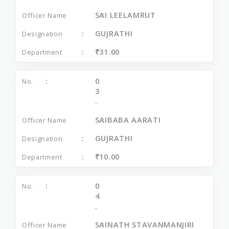
SAI LEELAMRUT
GUJRATHI
₹31.00
0
3
.
SAIBABA AARATI
GUJRATHI
₹10.00
0
4
.
SAINATH STAVANMANJIRI