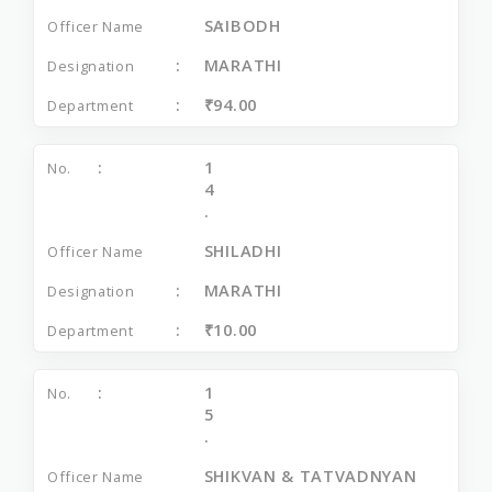
SAIBODH
MARATHI
₹94.00
1
4
.
SHILADHI
MARATHI
₹10.00
1
5
.
SHIKVAN & TATVADNYAN