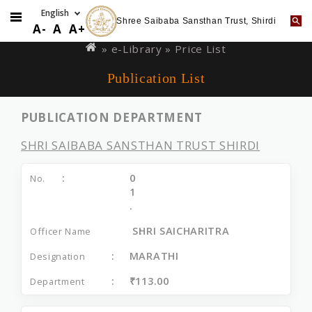
Shree Saibaba Sansthan Trust, Shirdi
Skip
You
A-
A
A+
to
are
»
e-Library
» Price List
main
here
Publication List
content
PUBLICATION DEPARTMENT
SHRI SAIBABA SANSTHAN TRUST SHIRDI
0
1
.
SHRI SAICHARITRA
MARATHI
₹113.00