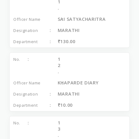
1
.
SAI SATYACHARITRA
MARATHI
₹130.00
1
2
.
KHAPARDE DIARY
MARATHI
₹10.00
1
3
.