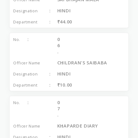
HINDI
₹44.00
0
6
.
CHILDRAN'S SAIBABA
HINDI
₹10.00
0
7
.
KHAPARDE DIARY
HINDI