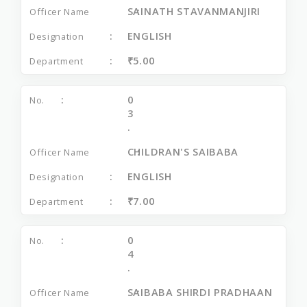
SAINATH STAVANMANJIRI
ENGLISH
₹5.00
0
3
.
CHILDRAN'S SAIBABA
ENGLISH
₹7.00
0
4
.
SAIBABA SHIRDI PRADHAAN