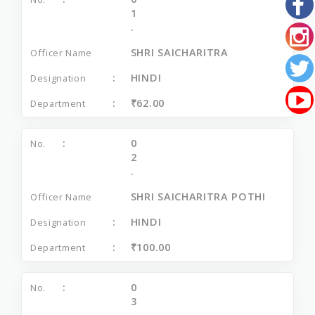
1
.
SHRI SAICHARITRA
HINDI
₹62.00
0
2
.
SHRI SAICHARITRA POTHI
HINDI
₹100.00
0
3