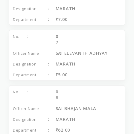
MARATHI
₹7.00
0
7
SAI ELEVANTH ADHYAY
MARATHI
₹5.00
0
8
SAI BHAJAN MALA
MARATHI
₹62.00