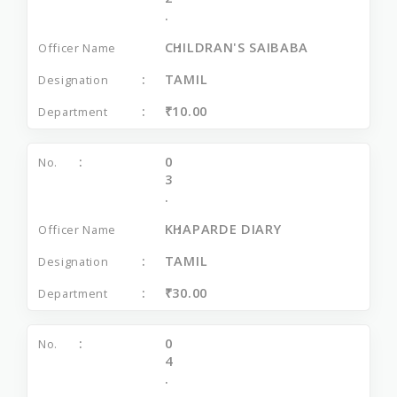
.
CHILDRAN'S SAIBABA
TAMIL
₹10.00
0
3
.
KHAPARDE DIARY
TAMIL
₹30.00
0
4
.