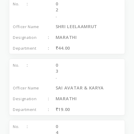
0
2
.
SHRI LEELAAMRUT
MARATHI
₹44.00
0
3
.
SAI AVATAR & KARYA
MARATHI
₹19.00
0
4