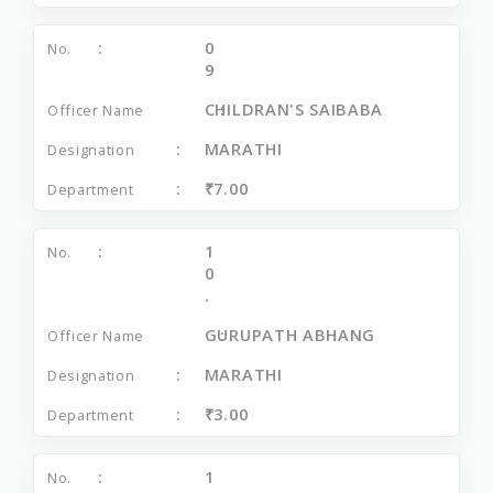
0
9
CHILDRAN'S SAIBABA
MARATHI
₹7.00
1
0
.
GURUPATH ABHANG
MARATHI
₹3.00
1