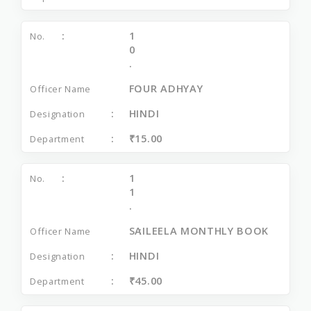
1
0
.
FOUR ADHYAY
HINDI
₹15.00
1
1
.
SAILEELA MONTHLY BOOK
HINDI
₹45.00