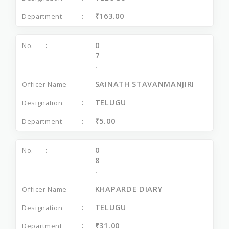
₹163.00
0
7
.
SAINATH STAVANMANJIRI
TELUGU
₹5.00
0
8
.
KHAPARDE DIARY
TELUGU
₹31.00