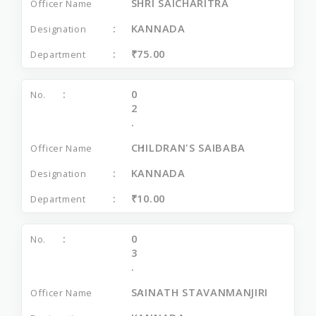
SHRI SAICHARITRA
KANNADA
₹75.00
0
2
.
CHILDRAN'S SAIBABA
KANNADA
₹10.00
0
3
.
SAINATH STAVANMANJIRI