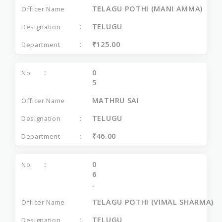
TELAGU POTHI (MANI AMMA)
TELUGU
₹125.00
0
5
MATHRU SAI
TELUGU
₹46.00
0
6
.
TELAGU POTHI (VIMAL SHARMA)
TELUGU