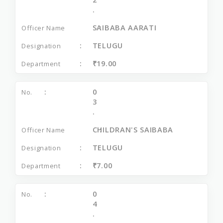
.
SAIBABA AARATI
TELUGU
₹19.00
0
3
.
CHILDRAN'S SAIBABA
TELUGU
₹7.00
0
4
.