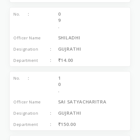
0
9
.
SHILADHI
GUJRATHI
₹14.00
1
0
.
SAI SATYACHARITRA
GUJRATHI
₹150.00