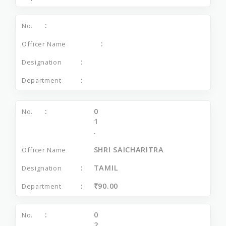
0
1
.
SHRI SAICHARITRA
TAMIL
₹90.00
0
2