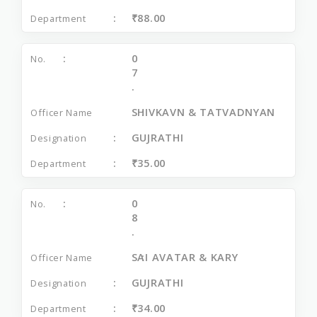
₹88.00
0
7
.
SHIVKAVN & TATVADNYAN
GUJRATHI
₹35.00
0
8
.
SAI AVATAR & KARY
GUJRATHI
₹34.00