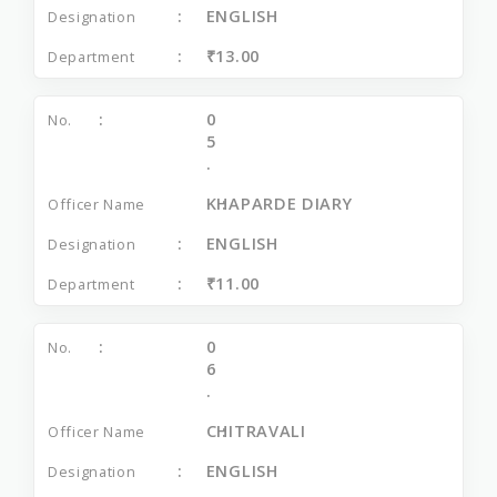
ENGLISH
₹13.00
0
5
.
KHAPARDE DIARY
ENGLISH
₹11.00
0
6
.
CHITRAVALI
ENGLISH