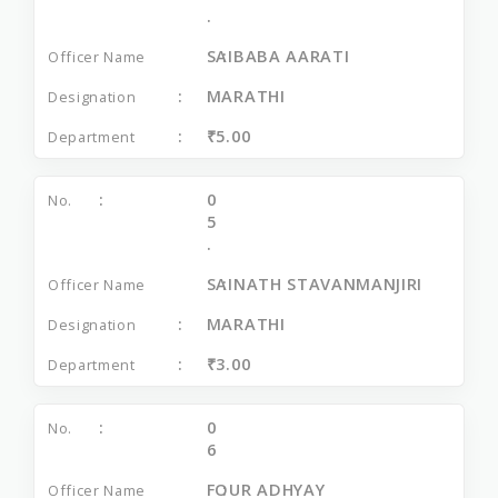
.
SAIBABA AARATI
MARATHI
₹5.00
0
5
.
SAINATH STAVANMANJIRI
MARATHI
₹3.00
0
6
FOUR ADHYAY