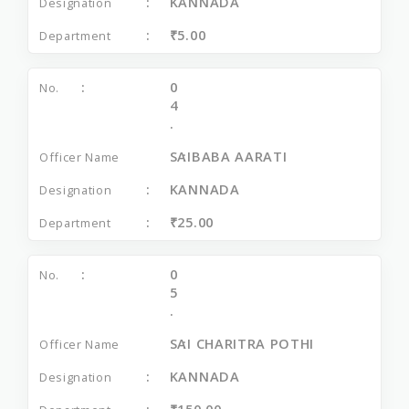
KANNADA
₹5.00
0
4
.
SAIBABA AARATI
KANNADA
₹25.00
0
5
.
SAI CHARITRA POTHI
KANNADA