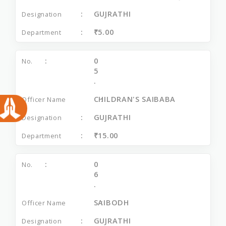
GUJRATHI
₹5.00
0
5
.
CHILDRAN'S SAIBABA
GUJRATHI
₹15.00
0
6
.
SAIBODH
GUJRATHI