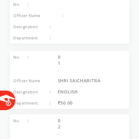
0
1
.
SHRI SAICHARITRA
ENGLISH
₹50.00
0
2
.