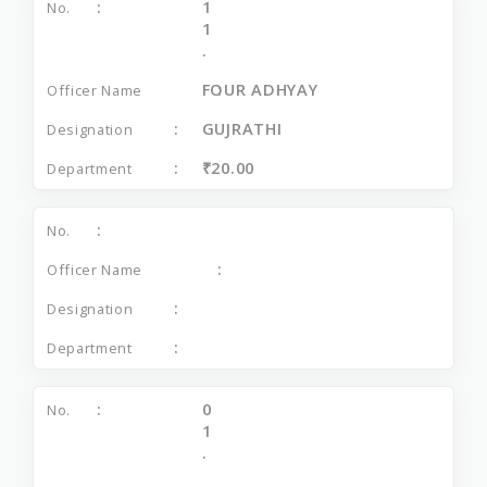
1
1
.
FOUR ADHYAY
GUJRATHI
₹20.00
0
1
.