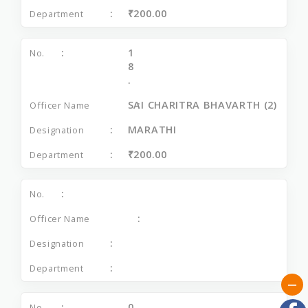
₹200.00
1
8
.
SAI CHARITRA BHAVARTH (2)
MARATHI
₹200.00
0