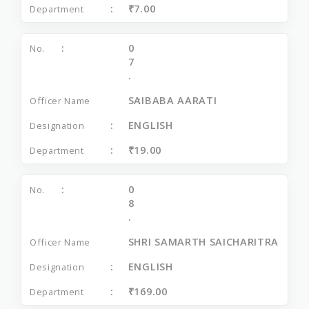
₹7.00
0
7
.
SAIBABA AARATI
ENGLISH
₹19.00
0
8
.
SHRI SAMARTH SAICHARITRA
ENGLISH
₹169.00