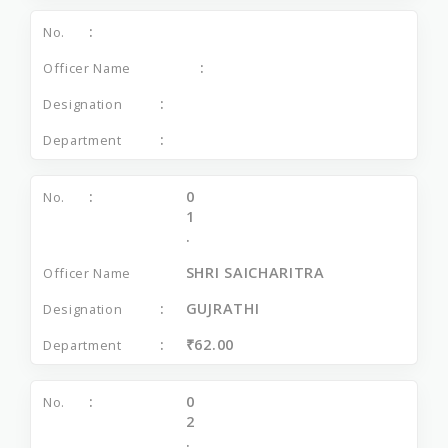
0
1
.
SHRI SAICHARITRA
GUJRATHI
₹62.00
0
2
.