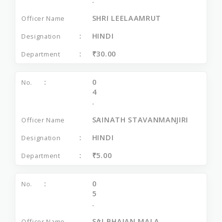
.
SHRI LEELAAMRUT
HINDI
₹30.00
0
4
.
SAINATH STAVANMANJIRI
HINDI
₹5.00
0
5
.
SAI BHAJAN MALA