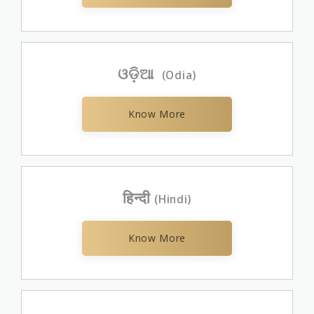
ଓଡ଼ିଆ
(Odia)
Know More
हिन्दी
(Hindi)
Know More