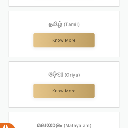
தமிழ்
(Tamil)
Know More
ଓଡ଼ିଆ
(Oriya)
Know More
മലയാളം
(Malayalam)