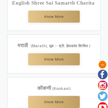
English Shree Sai Samarth Charita
Know More
मराठी
(Marathi, मूळ :- श्री. हेमाडपंत विरचित )
Know More
कोंकणी
(Konkani)
Know More