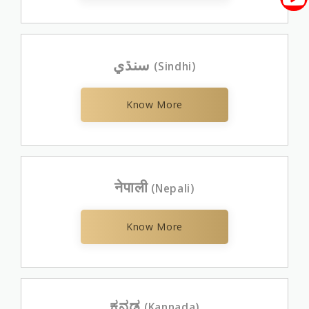
سنڌي
(Sindhi)
Know More
नेपाली
(Nepali)
Know More
ಕನ್ನಡ
(Kannada)