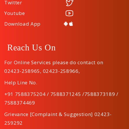
Twitter
Youtube
Download App
Reach Us On
For Online Services please do contact on
02423-258965
,
02423-258966
,
Help Line No.
+91 7588375204 / 7588371245 /7588373189 /
7588374469
Grievance [Complaint & Suggestion] 02423-
259292