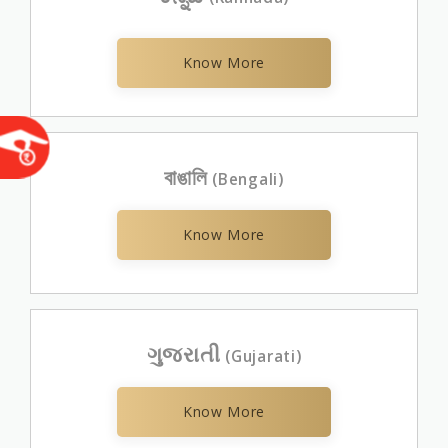
Know More
বাঙালি
(Bengali)
Know More
ગુજરાતી
(Gujarati)
Know More