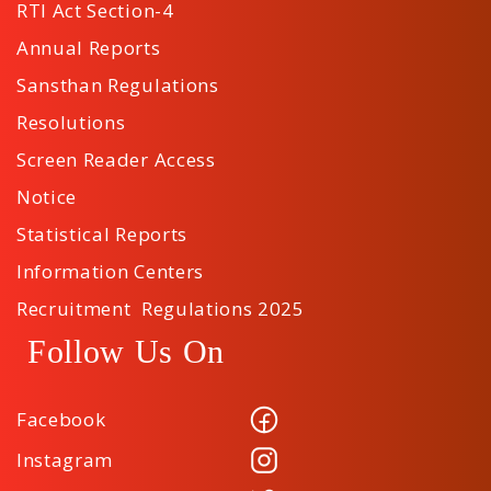
RTI Act Section-4
Annual Reports
Sansthan Regulations
Resolutions
Screen Reader Access
Notice
Statistical Reports
Information Centers
Recruitment Regulations 2025
Follow Us On
Facebook
Instagram