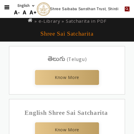
Shree Saibaba Sansthan Trust, Shirdi
Skip
You
A-
A
A+
to
are
»
e-Library
» Satcharita in PDF
main
here
Shree Sai Satcharita
content
తెలుగు
(Telugu)
Know More
English Shree Sai Satcharita
Know More