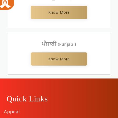
Know More
ਪੰਜਾਬੀ
(Punjabi)
Know More
Quick Links
Appeal