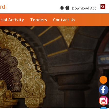
rdi
Download App
cial Activity
Tenders
Contact Us