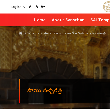
Skip
A-
A
A+
to
main
content
Home
About Sansthan
SAI Temp
You
» Sansthan Literature »
Shree Sai Satcharita
» తెలుగు
are
here
సాయి సచ్చరిత్ర