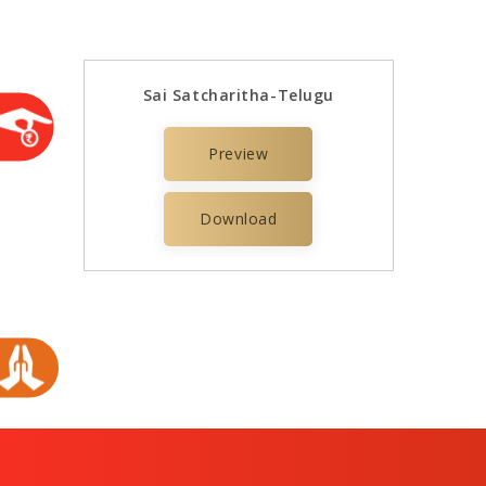
Sai Satcharitha-Telugu
Preview
Download