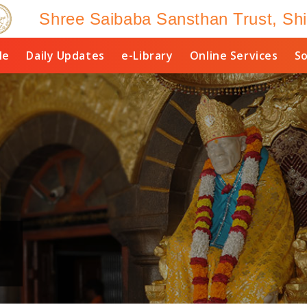
Shree Saibaba Sansthan Trust, Shi
le
Daily Updates
e-Library
Online Services
So