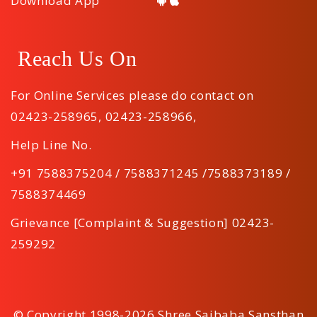
Download App
Reach Us On
For Online Services please do contact on
02423-258965
,
02423-258966
,
Help Line No.
+91 7588375204 / 7588371245 /7588373189 /
7588374469
Grievance [Complaint & Suggestion] 02423-
259292
© Copyright 1998-2026 Shree Saibaba Sansthan