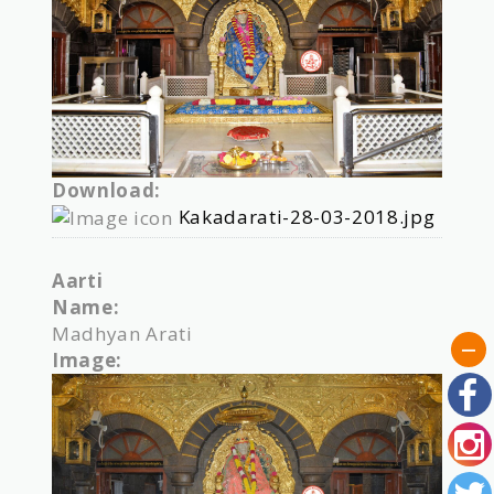
Download:
Kakadarati-28-03-2018.jpg
Aarti
Name:
Madhyan Arati
Image: