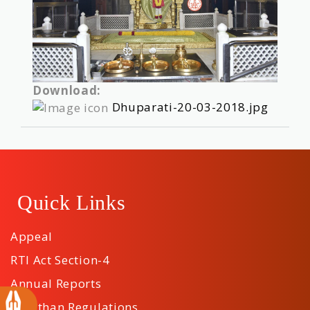
Download:
Dhuparati-20-03-2018.jpg
Quick Links
Appeal
RTI Act Section-4
Annual Reports
Sansthan Regulations