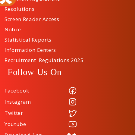
Resolutions
Screen Reader Access
Notice
Statistical Reports
Information Centers
Recruitment Regulations 2025
Follow Us On
Facebook
Instagram
Twitter
Youtube