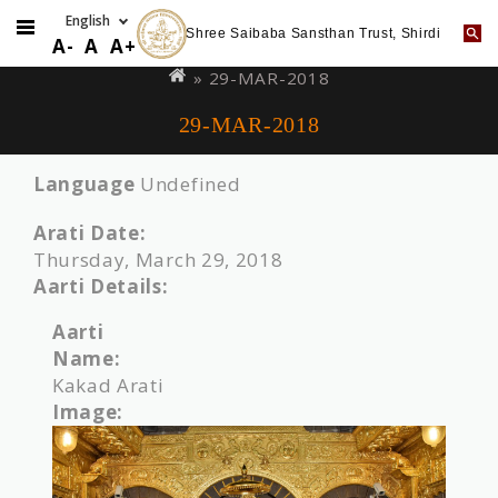
Shree Saibaba Sansthan Trust, Shirdi
Skip
You
A-
A
A+
to
are
» 29-MAR-2018
main
here
29-MAR-2018
content
Language
Undefined
Arati Date:
Thursday, March 29, 2018
Aarti Details:
Aarti
Name:
Kakad Arati
Image: