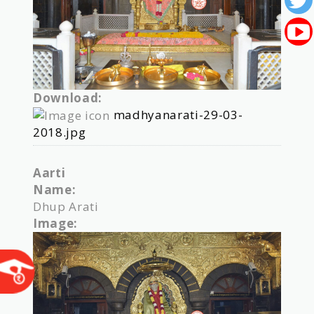
Download:
madhyanarati-29-03-
2018.jpg
Aarti
Name:
Dhup Arati
Image: