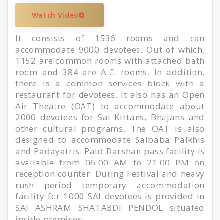
Watch Video
It consists of 1536 rooms and can
accommodate 9000 devotees. Out of which,
1152 are common rooms with attached bath
room and 384 are A.C. rooms. In addition,
there is a common services block with a
restaurant for devotees. It also has an Open
Air Theatre (OAT) to accommodate about
2000 devotees for Sai Kirtans, Bhajans and
other cultural programs. The OAT is also
designed to accommodate Saibaba Palkhis
and Padayatris. Paid Darshan pass facility is
available from 06:00 AM to 21:00 PM on
reception counter. During Festival and heavy
rush period temporary accommodation
facility for 1000 SAI devotees is provided in
SAI ASHRAM SHATABDI PENDOL situated
inside premises .