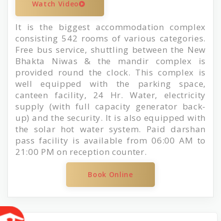
Watch Video
It is the biggest accommodation complex
consisting 542 rooms of various categories.
Free bus service, shuttling between the New
Bhakta Niwas & the mandir complex is
provided round the clock. This complex is
well equipped with the parking space,
canteen facility, 24 Hr. Water, electricity
supply (with full capacity generator back-
up) and the security. It is also equipped with
the solar hot water system. Paid darshan
pass facility is available from 06:00 AM to
21:00 PM on reception counter.
Book Online