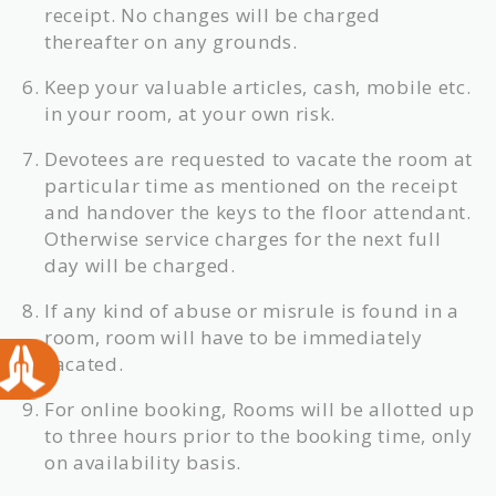
receipt. No changes will be charged
thereafter on any grounds.
Keep your valuable articles, cash, mobile etc.
in your room, at your own risk.
Devotees are requested to vacate the room at
particular time as mentioned on the receipt
and handover the keys to the floor attendant.
Otherwise service charges for the next full
day will be charged.
If any kind of abuse or misrule is found in a
room, room will have to be immediately
vacated.
For online booking, Rooms will be allotted up
to three hours prior to the booking time, only
on availability basis.