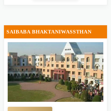
SAIBABA BHAKTANIWASSTHAN