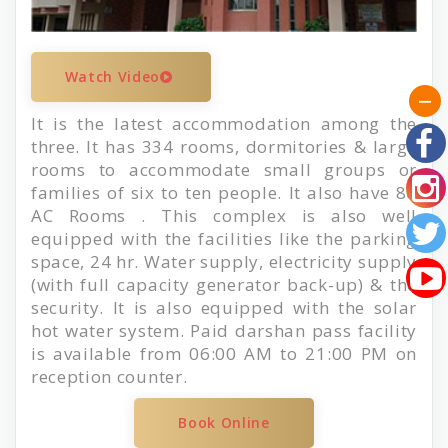
Watch Video
It is the latest accommodation among the
three. It has 334 rooms, dormitories & large
rooms to accommodate small groups or
families of six to ten people. It also have 80
AC Rooms . This complex is also well
equipped with the facilities like the parking
space, 24 hr. Water supply, electricity supply
(with full capacity generator back-up) & the
security. It is also equipped with the solar
hot water system. Paid darshan pass facility
is available from 06:00 AM to 21:00 PM on
reception counter.
Book Online