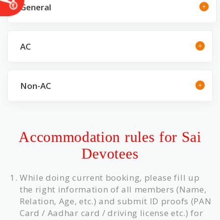
General
AC
Non-AC
Accommodation rules for Sai
Devotees
While doing current booking, please fill up
the right information of all members (Name,
Relation, Age, etc.) and submit ID proofs (PAN
Card / Aadhar card / driving license etc.) for