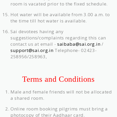
room is vacated prior to the fixed schedule.
Hot water will be available from 3.00 a.m. to
the time till hot water is available.
Sai devotees having any
suggestions/complaints regarding this can
contact us at email -
saibaba@sai.org.in
/
support@sai.org.in
Telephone- 02423-
258956/258963,
Terms and Conditions
Male and female friends will not be allocated
a shared room.
Online room booking pilgrims must bring a
photocopy of their Aadhaar card.