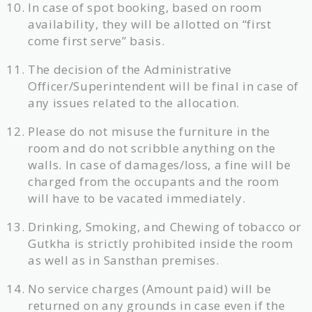
In case of spot booking, based on room
availability, they will be allotted on “first
come first serve” basis.
The decision of the Administrative
Officer/Superintendent will be final in case of
any issues related to the allocation.
Please do not misuse the furniture in the
room and do not scribble anything on the
walls. In case of damages/loss, a fine will be
charged from the occupants and the room
will have to be vacated immediately.
Drinking, Smoking, and Chewing of tobacco or
Gutkha is strictly prohibited inside the room
as well as in Sansthan premises.
No service charges (Amount paid) will be
returned on any grounds in case even if the