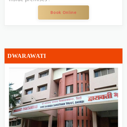
Book Online
DWARAWATI