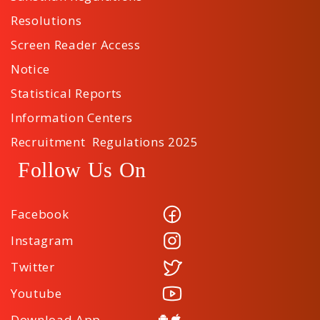
Resolutions
Screen Reader Access
Notice
Statistical Reports
Information Centers
Recruitment Regulations 2025
Follow Us On
Facebook
Instagram
Twitter
Youtube
Download App