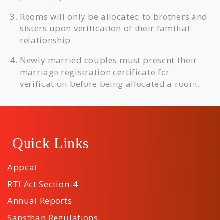
Rooms will only be allocated to brothers and
sisters upon verification of their familial
relationship.
Newly married couples must present their
marriage registration certificate for
verification before being allocated a room.
Quick Links
Appeal
RTI Act Section-4
Annual Reports
Sansthan Regulations