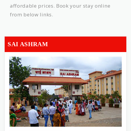
affordable prices. Book your stay online
from below links.
SAI ASHRAM