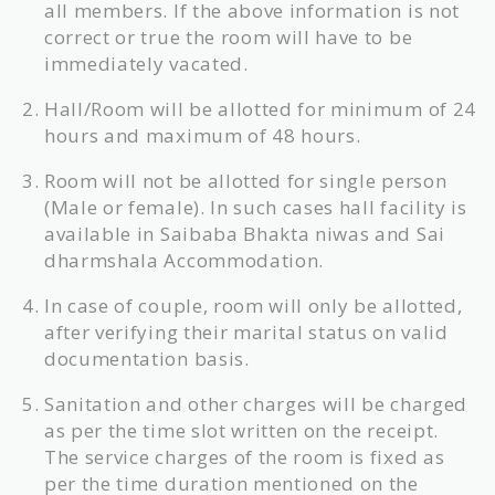
all members. If the above information is not
correct or true the room will have to be
immediately vacated.
Hall/Room will be allotted for minimum of 24
hours and maximum of 48 hours.
Room will not be allotted for single person
(Male or female). In such cases hall facility is
available in Saibaba Bhakta niwas and Sai
dharmshala Accommodation.
In case of couple, room will only be allotted,
after verifying their marital status on valid
documentation basis.
Sanitation and other charges will be charged
as per the time slot written on the receipt.
The service charges of the room is fixed as
per the time duration mentioned on the