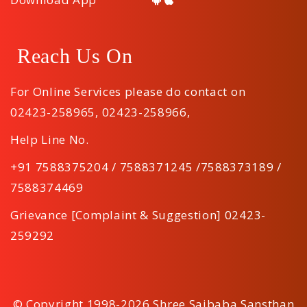
Reach Us On
For Online Services please do contact on
02423-258965
,
02423-258966
,
Help Line No.
+91 7588375204 / 7588371245 /7588373189 /
7588374469
Grievance [Complaint & Suggestion] 02423-
259292
© Copyright 1998-2026 Shree Saibaba Sansthan