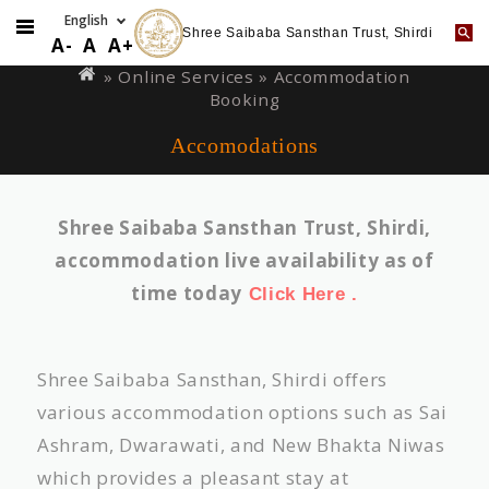
Shree Saibaba Sansthan Trust, Shirdi
Skip
You
A-
A
A+
to
are
»
Online Services
» Accommodation
main
Booking
here
content
Accomodations
Shree Saibaba Sansthan Trust, Shirdi,
accommodation live availability as of
time today
Click Here .
Shree Saibaba Sansthan, Shirdi offers
various accommodation options such as Sai
Ashram, Dwarawati, and New Bhakta Niwas
which provides a pleasant stay at