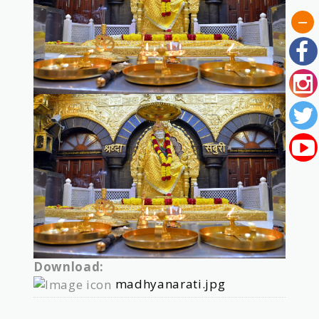
Download:
madhyanarati.jpg