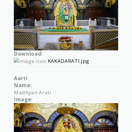
Download:
KAKADARATI.jpg
Aarti
Name:
Madhyan Arati
Image: