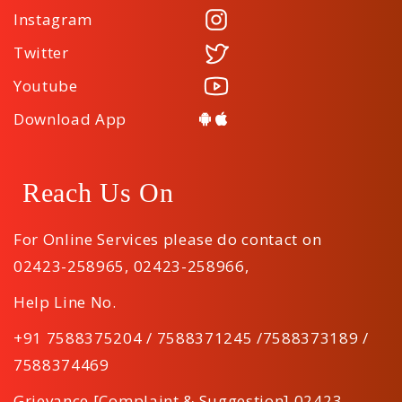
Instagram
Twitter
Youtube
Download App
Reach Us On
For Online Services please do contact on
02423-258965
,
02423-258966
,
Help Line No.
+91 7588375204 / 7588371245 /7588373189 /
7588374469
Grievance [Complaint & Suggestion] 02423-