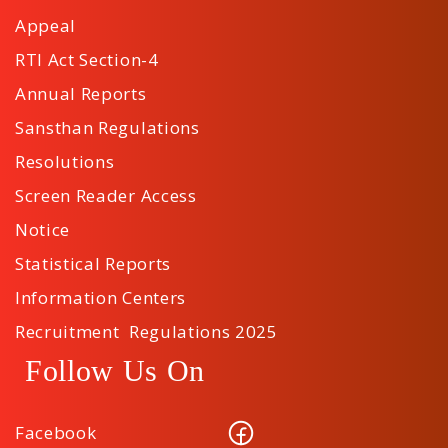
Appeal
RTI Act Section-4
Annual Reports
Sansthan Regulations
Resolutions
Screen Reader Access
Notice
Statistical Reports
Information Centers
Recruitment Regulations 2025
Follow Us On
Facebook