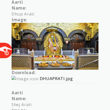
Aarti
Name:
Dhup Arati
Image:
Download:
DHUAPRATI.jpg
Aarti
Name:
Shej Arati