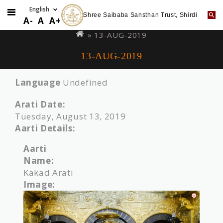
Shree Saibaba Sansthan Trust, Shirdi
Skip
You
A-
A
A+
to
are
» 13-AUG-2019
main
here
13-AUG-2019
content
Language
Undefined
Arati Date:
Tuesday, August 13, 2019
Aarti Details:
Aarti
Name:
Kakad Arati
Image: