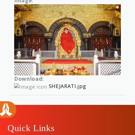
Image:
Download:
SHEJARATI.jpg
Quick Links