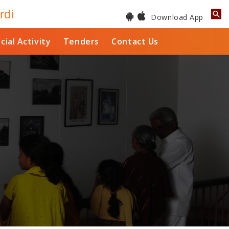
rdi
Download App
cial Activity
Tenders
Contact Us