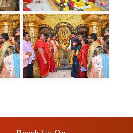
Reach Us On