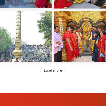
Load more