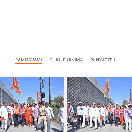
RAMNAVAMI
GURU PURNIMA
PUNYATITHI