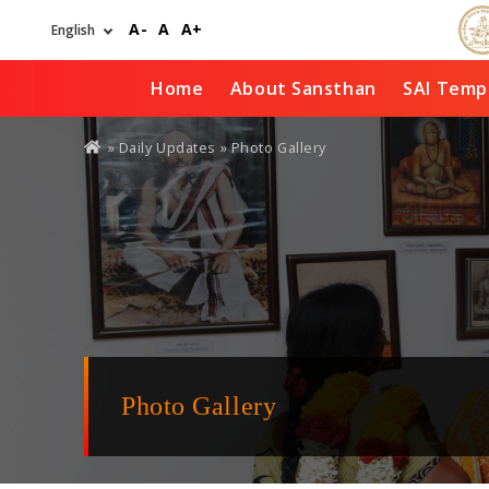
Skip
A-
A
A+
to
main
content
Home
About Sansthan
SAI Temp
You
»
Daily Updates
» Photo Gallery
are
here
Photo Gallery