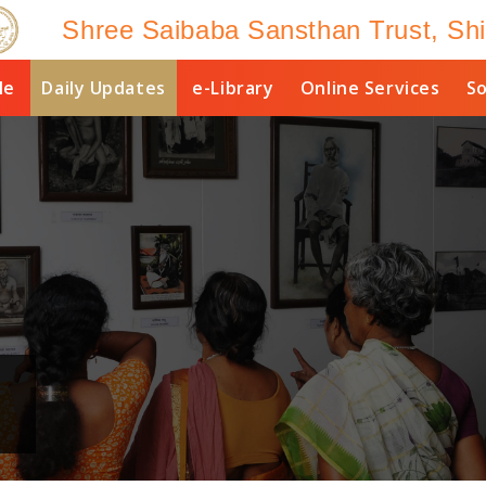
Shree Saibaba Sansthan Trust, Shi
le
Daily Updates
e-Library
Online Services
So