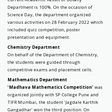
Department is 100%. On the occasion of
Science Day, the department organized
various activities on 28 February 2022 which
included quiz competition, poster
presentation and equipment.
Chemistry Department
On behalf of the Department of Chemistry,
the students were guided through
competitive exams and placement cells.
Mathematics Department
'Madhava Mathematics Competition’
was
organized jointly with SP College Pune and
TIFR Mumbai, the student 'Jagdale Karthik
Gangadhar' won the third position. On