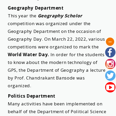
Geography Department
This year the
Geography Scholor
competition was organized under the
Geography Department on the occasion of
Geography Day. On March 22, 2022, various
competitions were organized to mark the
World Water Day.
In order for the students
to know about the modern technology of
GPS, the Department of Geography a lecture
by Prof. Chandrakant Bansode was
organized.
Politics Department
Many activities have been implemented on
behalf of the Department of Political Science