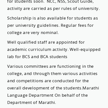
for students soon. NCC, NSS, Scout Guide,
activity are carried as per rules of university.
Scholarship is also available for students as
per university guidelines. Regular fees for
college are very nominal.
Well qualified staff are appointed for
academic curriculum activity. Well-equipped
lab for BCS and BCA students
Various committees are functioning in the
college, and through them various activities
and competitions are conducted for the
overall development of the students.Marathi
Language Department On behalf of the
Department of Marathi.