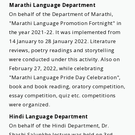
Marathi Language Department
On behalf of the Department of Marathi,
"Marathi Language Promotion Fortnight" in
the year 2021-22. It was implemented from
14 January to 28 January 2022. Literature
reviews, poetry readings and storytelling
were conducted under this activity. Also on
February 27, 2022, while celebrating
"Marathi Language Pride Day Celebration",
book and book reading, oratory competition,
essay competition, quiz etc. competitions
were organized.
Hindi Language Department
On behalf of the Hindi Department, Dr.
Shashi Salunkhe lecture was held on 3rd