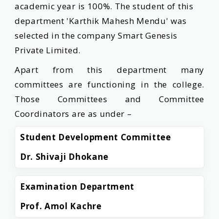
academic year is 100%. The student of this
department 'Karthik Mahesh Mendu' was
selected in the company Smart Genesis
Private Limited.
Apart from this department many
committees are functioning in the college.
Those Committees and Committee
Coordinators are as under –
Student Development Committee
Dr. Shivaji Dhokane
Examination Department
Prof. Amol Kachre