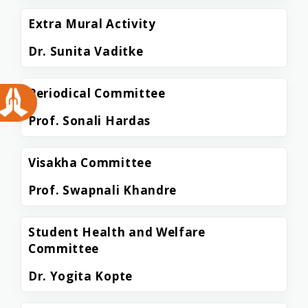
Extra Mural Activity
Dr. Sunita Vaditke
Periodical Committee
Prof. Sonali Hardas
Visakha Committee
Prof. Swapnali Khandre
Student Health and Welfare
Committee
Dr. Yogita Kopte