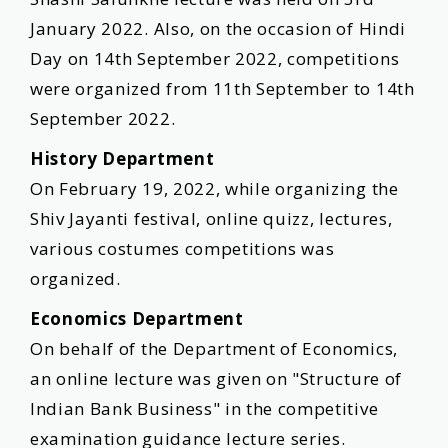
January 2022. Also, on the occasion of Hindi
Day on 14th September 2022, competitions
were organized from 11th September to 14th
September 2022.
History Department
On February 19, 2022, while organizing the
Shiv Jayanti festival, online quizz, lectures,
various costumes competitions was
organized.
Economics Department
On behalf of the Department of Economics,
an online lecture was given on "Structure of
Indian Bank Business" in the competitive
examination guidance lecture series.