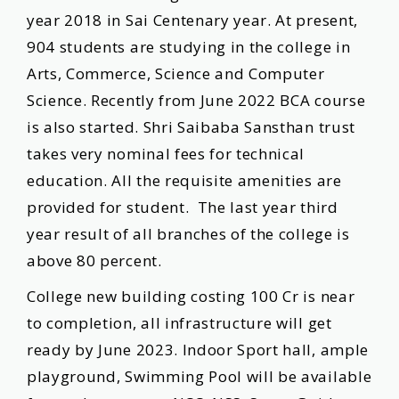
year 2018 in Sai Centenary year. At present,
904 students are studying in the college in
Arts, Commerce, Science and Computer
Science. Recently from June 2022 BCA course
is also started. Shri Saibaba Sansthan trust
takes very nominal fees for technical
education. All the requisite amenities are
provided for student. The last year third
year result of all branches of the college is
above 80 percent.
College new building costing 100 Cr is near
to completion, all infrastructure will get
ready by June 2023. Indoor Sport hall, ample
playground, Swimming Pool will be available