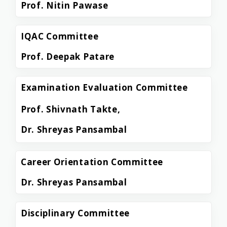
Prof. Nitin Pawase
IQAC Committee
Prof. Deepak Patare
Examination Evaluation Committee
Prof. Shivnath Takte,
Dr. Shreyas Pansambal
Career Orientation Committee
Dr. Shreyas Pansambal
Disciplinary Committee