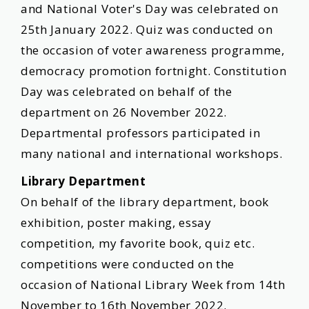
and National Voter's Day was celebrated on
25th January 2022. Quiz was conducted on
the occasion of voter awareness programme,
democracy promotion fortnight. Constitution
Day was celebrated on behalf of the
department on 26 November 2022.
Departmental professors participated in
many national and international workshops.
Library Department
On behalf of the library department, book
exhibition, poster making, essay
competition, my favorite book, quiz etc.
competitions were conducted on the
occasion of National Library Week from 14th
November to 16th November 2022.