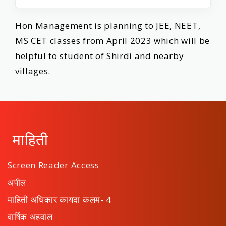
Hon Management is planning to JEE, NEET,
MS CET classes from April 2023 which will be
helpful to student of Shirdi and nearby
villages.
माहिती
Screen Reader Access
अपील
माहिती अधिकार कायदा कलम- 4
वार्षिक अहवाल