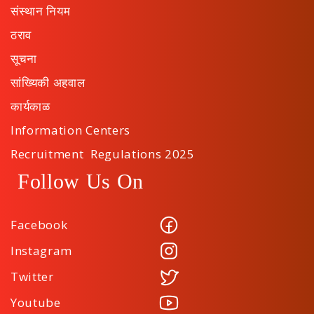
संस्थान नियम
ठराव
सूचना
सांख्यिकी अहवाल
कार्यकाळ
Information Centers
Recruitment Regulations 2025
Follow Us On
Facebook
Instagram
Twitter
Youtube