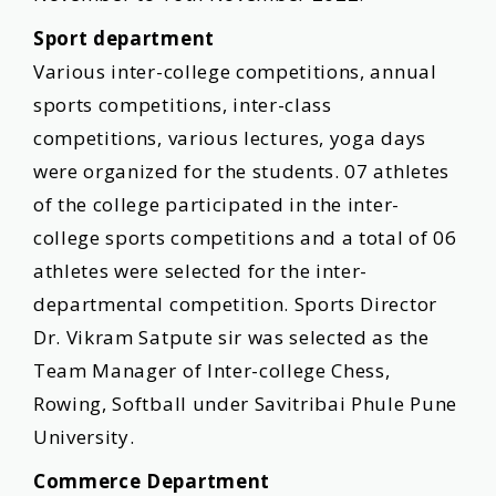
Sport department
Various inter-college competitions, annual
sports competitions, inter-class
competitions, various lectures, yoga days
were organized for the students. 07 athletes
of the college participated in the inter-
college sports competitions and a total of 06
athletes were selected for the inter-
departmental competition. Sports Director
Dr. Vikram Satpute sir was selected as the
Team Manager of Inter-college Chess,
Rowing, Softball under Savitribai Phule Pune
University.
Commerce Department