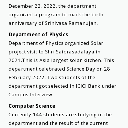
December 22, 2022, the department
organized a program to mark the birth
anniversary of Srinivasa Ramanujan.
Department of Physics
Department of Physics organized Solar
project visit to Shri Saiprasadalaya in
2021.This is Asia largest solar kitchen. This
department celebrated Science Day on 28
February 2022. Two students of the
department got selected in ICICI Bank under
Campus Interview
Computer Science
Currently 144 students are studying in the
department and the result of the current