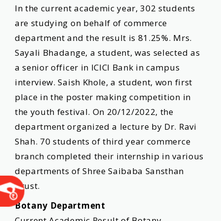
In the current academic year, 302 students
are studying on behalf of commerce
department and the result is 81.25%. Mrs.
Sayali Bhadange, a student, was selected as
a senior officer in ICICI Bank in campus
interview. Saish Khole, a student, won first
place in the poster making competition in
the youth festival. On 20/12/2022, the
department organized a lecture by Dr. Ravi
Shah. 70 students of third year commerce
branch completed their internship in various
departments of Shree Saibaba Sansthan
Trust.
Botany Department
Current Academic Result of Botany