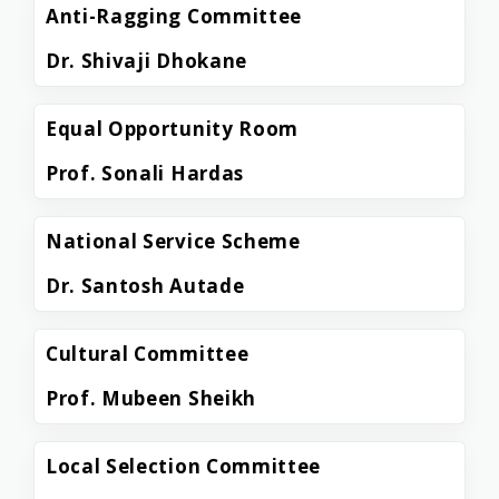
Anti-Ragging Committee
Dr. Shivaji Dhokane
Equal Opportunity Room
Prof. Sonali Hardas
National Service Scheme
Dr. Santosh Autade
Cultural Committee
Prof. Mubeen Sheikh
Local Selection Committee