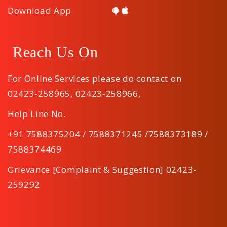
Download App
Reach Us On
For Online Services please do contact on
02423-258965
,
02423-258966
,
Help Line No.
+91 7588375204 / 7588371245 /7588373189 /
7588374469
Grievance [Complaint & Suggestion] 02423-
259292