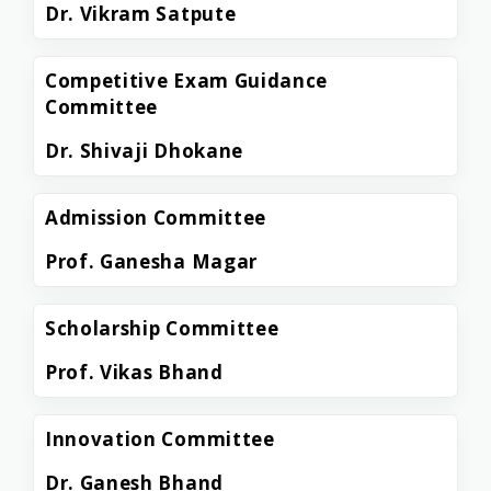
Dr. Vikram Satpute
Competitive Exam Guidance
Committee
Dr. Shivaji Dhokane
Admission Committee
Prof. Ganesha Magar
Scholarship Committee
Prof. Vikas Bhand
Innovation Committee
Dr. Ganesh Bhand