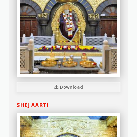
Download
SHEJ AARTI