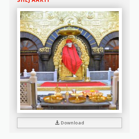
Download