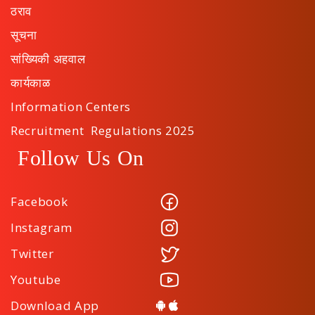
ठराव
सूचना
सांख्यिकी अहवाल
कार्यकाळ
Information Centers
Recruitment Regulations 2025
Follow Us On
Facebook
Instagram
Twitter
Youtube
Download App