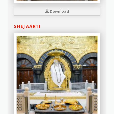
Download
SHEJ AARTI