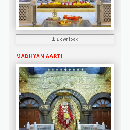
Download
MADHYAN AARTI