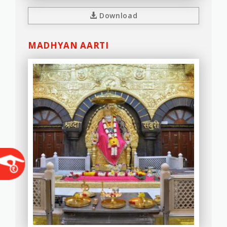
Download
MADHYAN AARTI