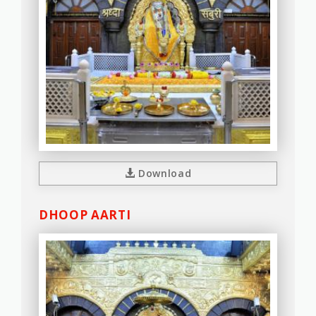
Download
DHOOP AARTI