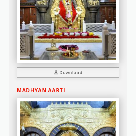
Download
MADHYAN AARTI