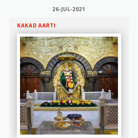
26-JUL-2021
KAKAD AARTI