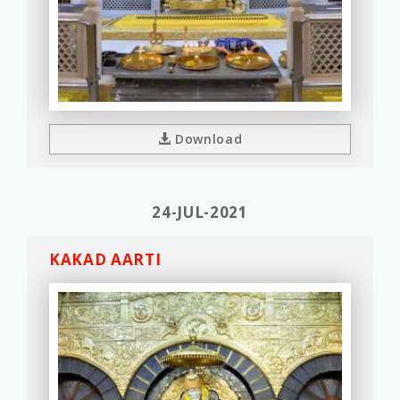
Download
24-JUL-2021
KAKAD AARTI