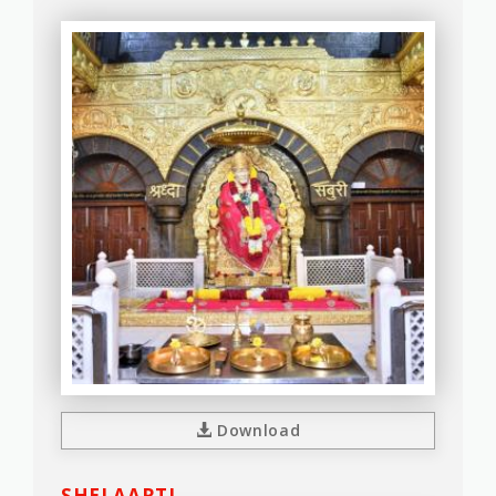
Download
SHEJ AARTI