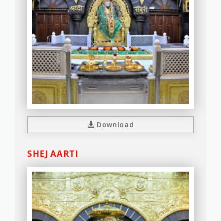
Download
SHEJ AARTI