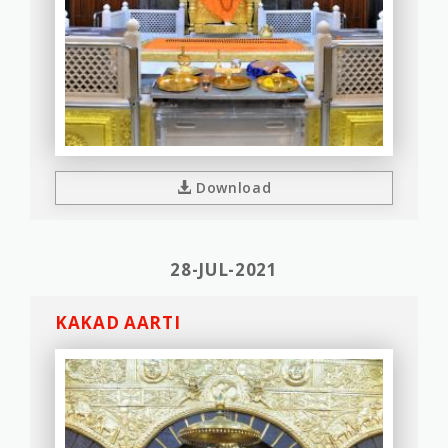
Download
28-JUL-2021
KAKAD AARTI