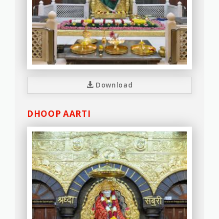
Download
DHOOP AARTI