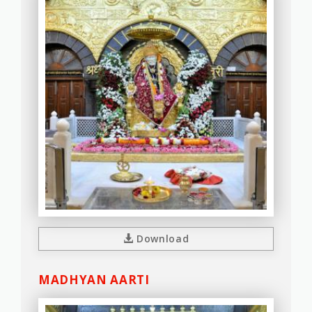
Download
MADHYAN AARTI