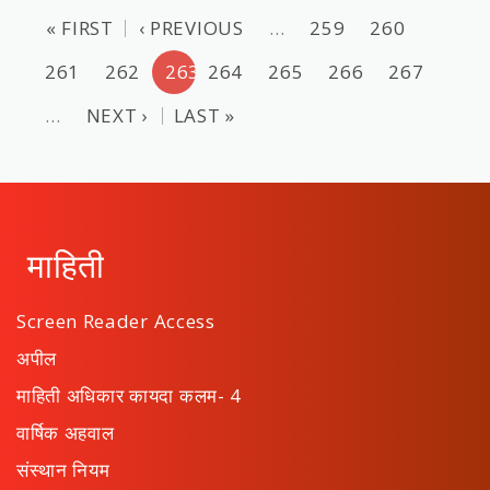
« FIRST
‹ PREVIOUS
…
259
260
261
262
263
264
265
266
267
…
NEXT ›
LAST »
माहिती
Screen Reader Access
अपील
माहिती अधिकार कायदा कलम- 4
वार्षिक अहवाल
संस्थान नियम