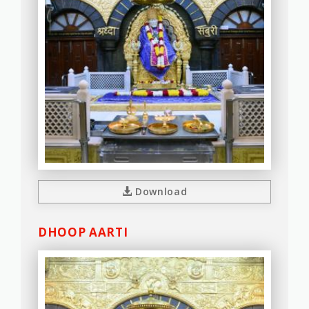
Download
DHOOP AARTI