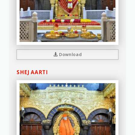
Download
SHEJ AARTI