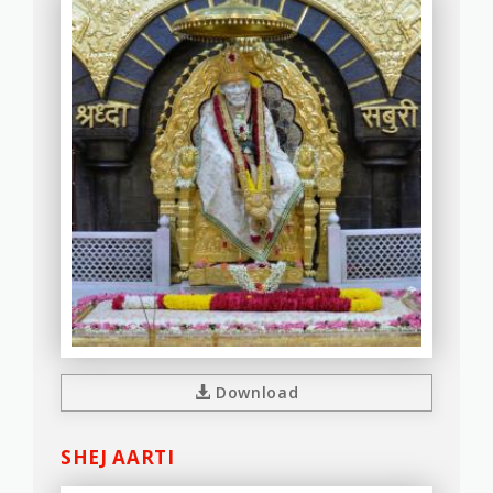
Download
SHEJ AARTI