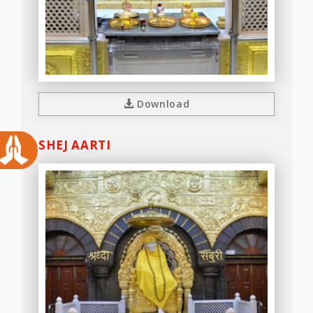
Download
SHEJ AARTI