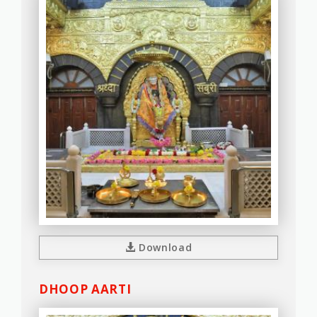
Download
DHOOP AARTI