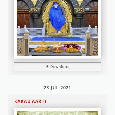
Download
23-JUL-2021
KAKAD AARTI