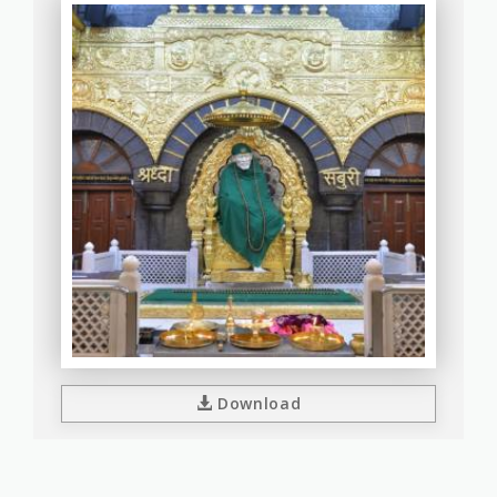
Download