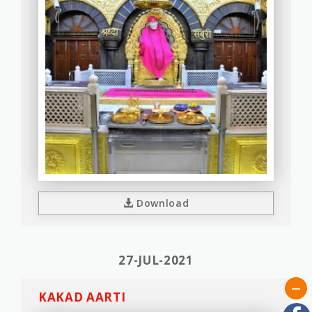
Download
27-JUL-2021
KAKAD AARTI