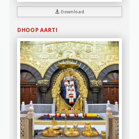
Download
DHOOP AARTI