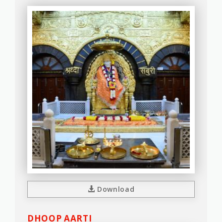
Download
DHOOP AARTI