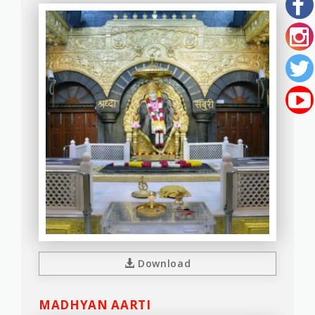
Download
MADHYAN AARTI