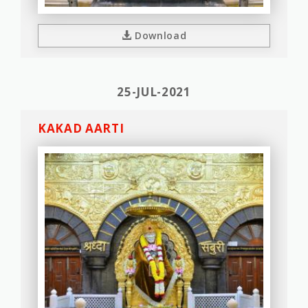
Download
25-JUL-2021
KAKAD AARTI