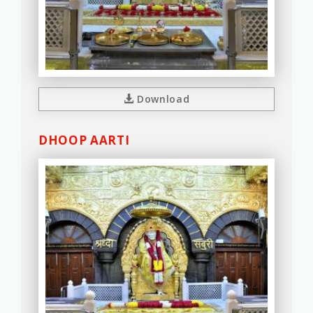
Download
DHOOP AARTI