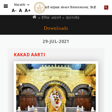
श्री साईबाबा संस्थान विश्वस्तव्यवस्था, शिर्डी
Skip
You
A-
A
A+
to
are
»
दैनिक अद्यतने
» डाउनलोड
main
here
Downloads
content
29-JUL-2021
KAKAD AARTI