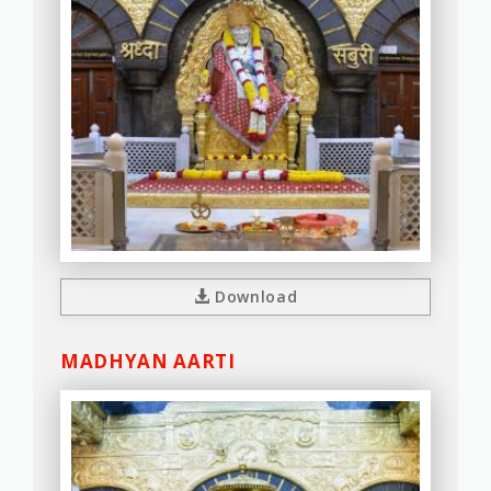
Download
MADHYAN AARTI