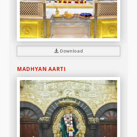
Download
MADHYAN AARTI