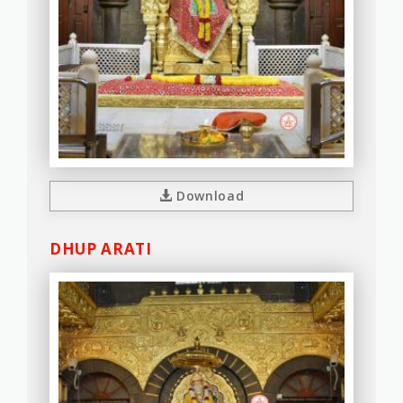
Download
DHUP ARATI