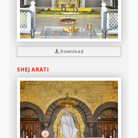
Download
SHEJ ARATI