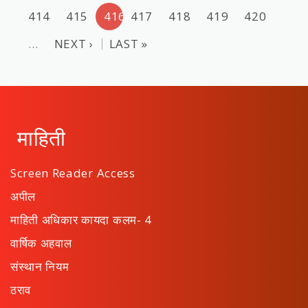
414
415
416
417
418
419
420
…
NEXT ›
LAST »
माहिती
Screen Reader Access
अपील
माहिती अधिकार कायदा कलम- 4
वार्षिक अहवाल
संस्थान नियम
ठराव