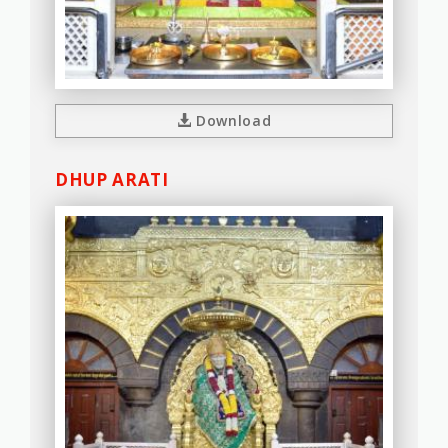
Download
DHUP ARATI