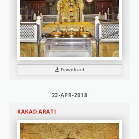
Download
23-APR-2018
KAKAD ARATI