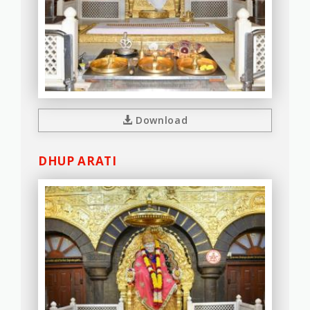
Download
DHUP ARATI