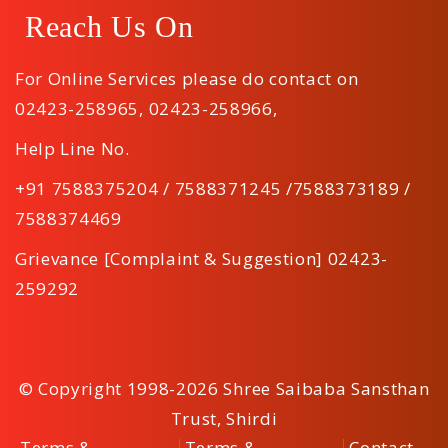
Reach Us On
For Online Services please do contact on
02423-258965
,
02423-258966
,
Help Line No.
+91 7588375204 / 7588371245 /7588373189 /
7588374469
Grievance [Complaint & Suggestion] 02423-
259292
© Copyright 1998-2026 Shree Saibaba Sansthan
Trust, Shirdi
Terms &
Terms &
Contact