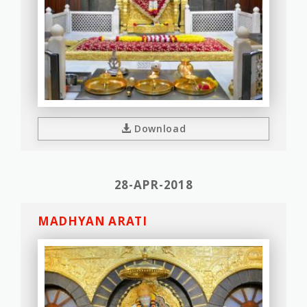
Download
28-APR-2018
MADHYAN ARATI