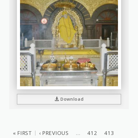
Download
« FIRST
‹ PREVIOUS
…
412
413