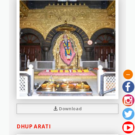
Download
DHUP ARATI