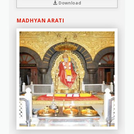
Download
MADHYAN ARATI