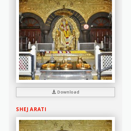
Download
SHEJ ARATI