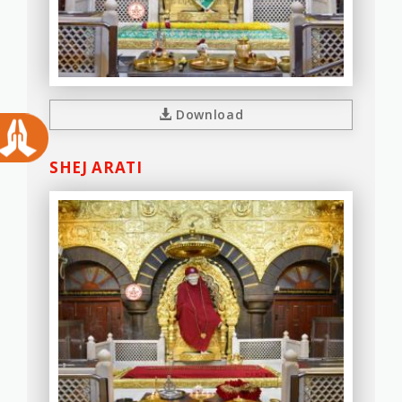
Download
SHEJ ARATI