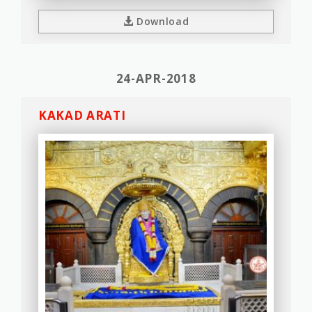
Download
24-APR-2018
KAKAD ARATI