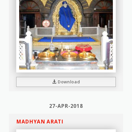
Download
27-APR-2018
MADHYAN ARATI