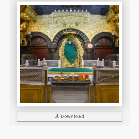
Download