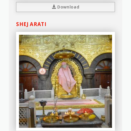
Download
SHEJ ARATI