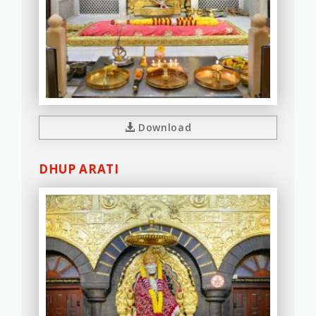
Download
DHUP ARATI