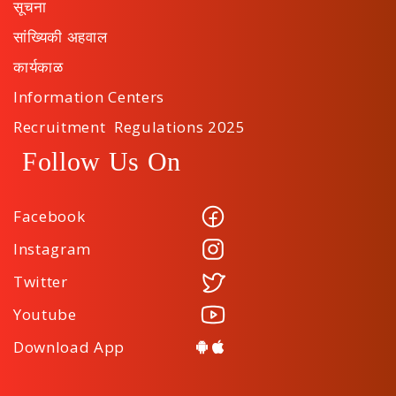
सूचना
सांख्यिकी अहवाल
कार्यकाळ
Information Centers
Recruitment Regulations 2025
Follow Us On
Facebook
Instagram
Twitter
Youtube
Download App