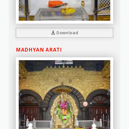
Download
MADHYAN ARATI