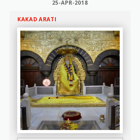
25-APR-2018
KAKAD ARATI