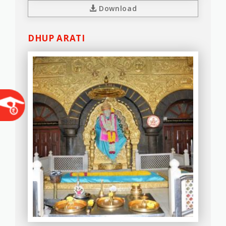
Download
DHUP ARATI