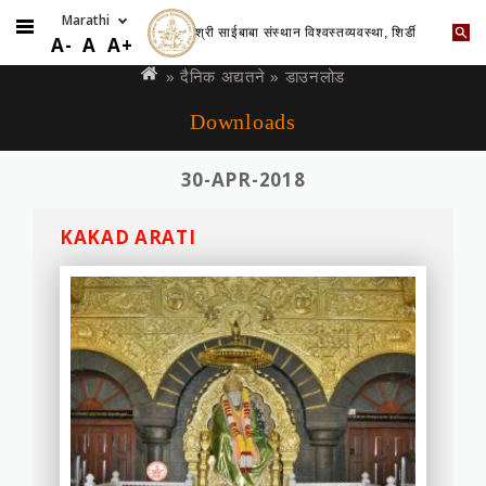
श्री साईबाबा संस्थान विश्वस्तव्यवस्था, शिर्डी
Skip
You
A-
A
A+
to
are
»
दैनिक अद्यतने
» डाउनलोड
main
here
Downloads
content
30-APR-2018
KAKAD ARATI