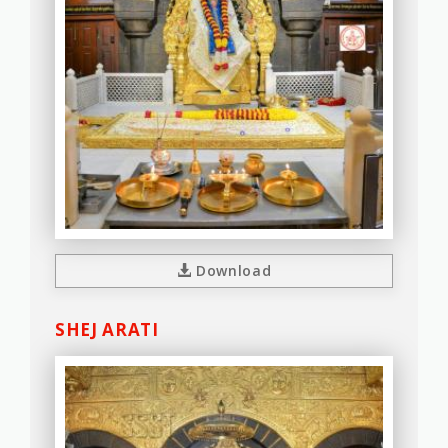
Download
SHEJ ARATI