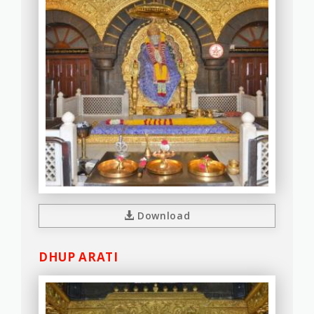
Download
DHUP ARATI