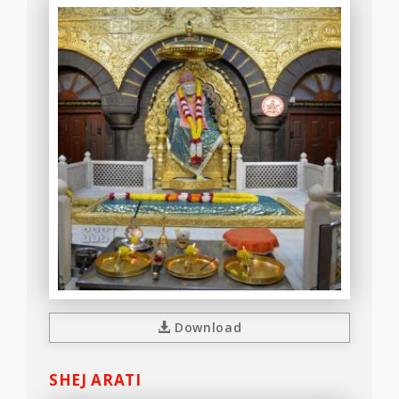
Download
SHEJ ARATI