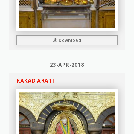
Download
23-APR-2018
KAKAD ARATI