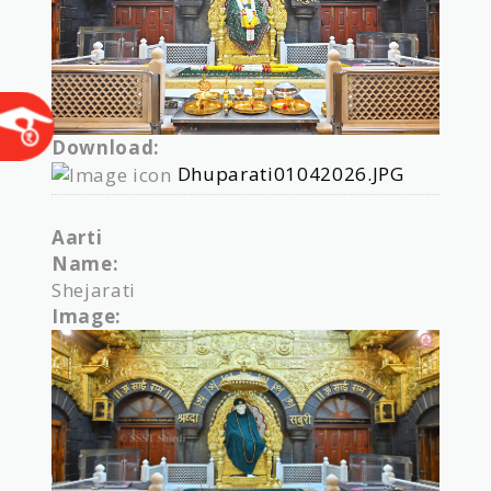
Download:
Dhuparati01042026.JPG
Aarti
Name:
Shejarati
Image: