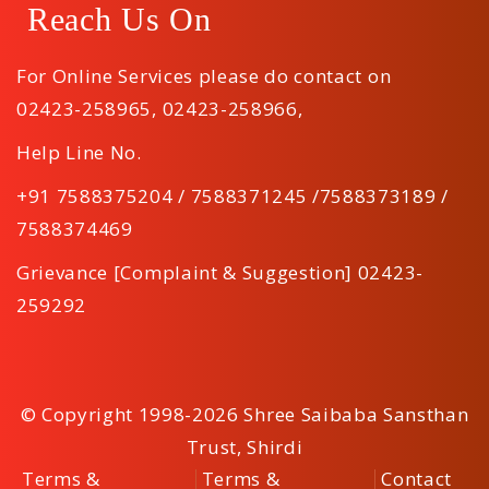
Reach Us On
For Online Services please do contact on
02423-258965
,
02423-258966
,
Help Line No.
+91 7588375204 / 7588371245 /7588373189 /
7588374469
Grievance [Complaint & Suggestion] 02423-
259292
© Copyright 1998-2026 Shree Saibaba Sansthan
Trust, Shirdi
Terms &
Terms &
Contact