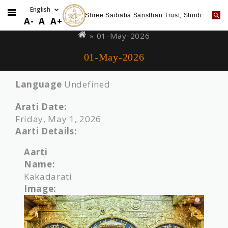
Shree Saibaba Sansthan Trust, Shirdi
Skip
You
A-
A
A+
to
are
» 01-May-2026
main
here
01-May-2026
content
Language
Undefined
Arati Date:
Friday, May 1, 2026
Aarti Details:
Aarti
Name:
Kakadarati
Image: