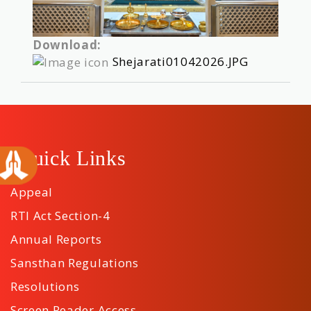
Download:
Shejarati01042026.JPG
Quick Links
Appeal
RTI Act Section-4
Annual Reports
Sansthan Regulations
Resolutions
Screen Reader Access