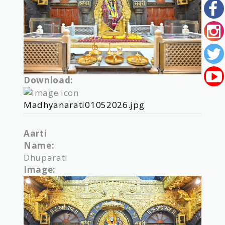
Download:
Madhyanarati01052026.jpg
Aarti
Name:
Dhuparati
Image: