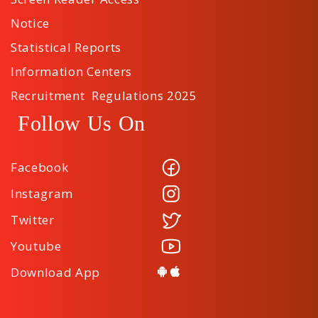
Notice
Statistical Reports
Information Centers
Recruitment Regulations 2025
Follow Us On
Facebook
Instagram
Twitter
Youtube
Download App