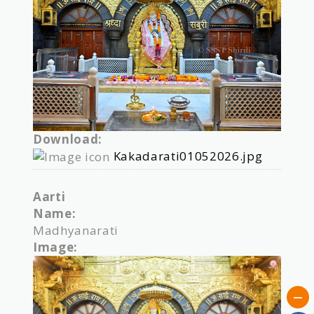
Download:
Kakadarati01052026.jpg
Aarti
Name:
Madhyanarati
Image: