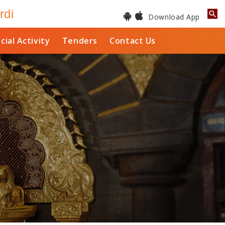
rdi
Download App
cial Activity
Tenders
Contact Us