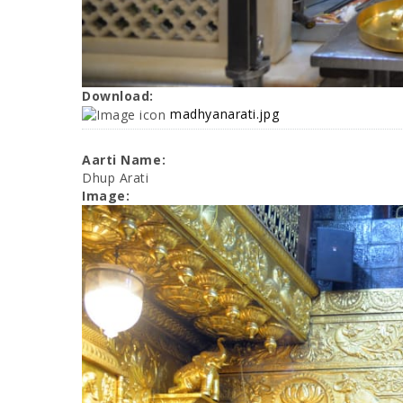
Download:
madhyanarati.jpg
Aarti Name:
Dhup Arati
Image: