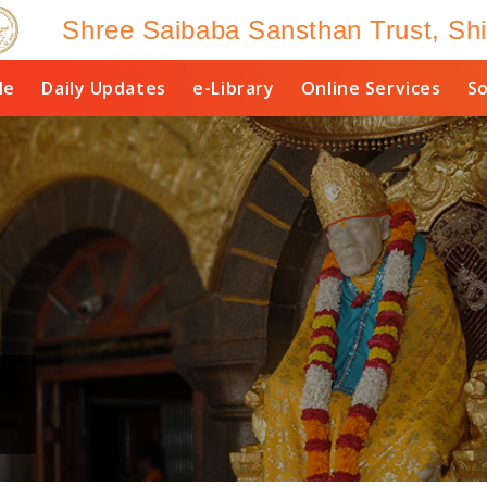
Shree Saibaba Sansthan Trust, Shi
le
Daily Updates
e-Library
Online Services
So