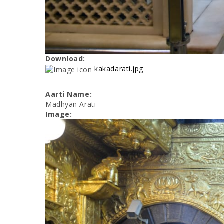
Download:
kakadarati.jpg
Aarti Name:
Madhyan Arati
Image: