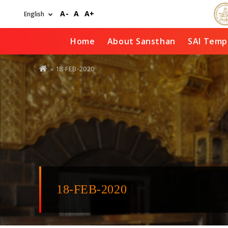
Skip
A-
A
A+
to
main
content
Home
About Sansthan
SAI Temp
You
» 18-FEB-2020
are
here
18-FEB-2020