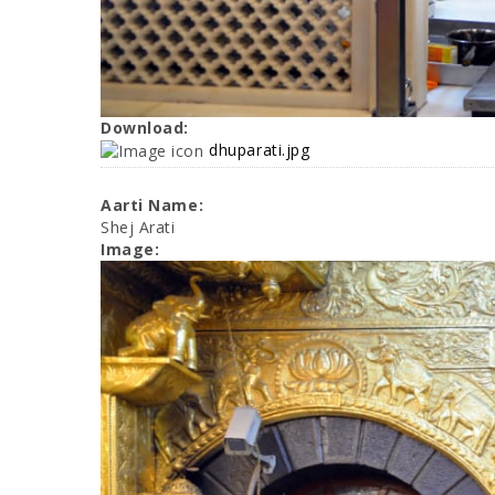
Download:
dhuparati.jpg
Aarti Name:
Shej Arati
Image: