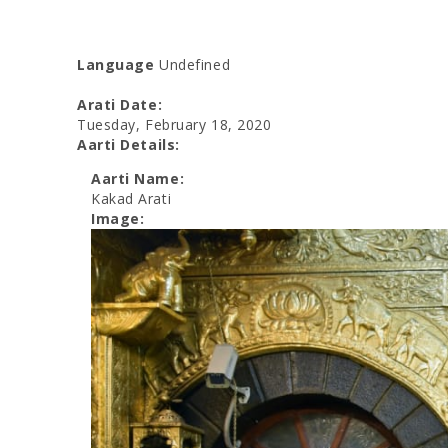
Language
Undefined
Arati Date:
Tuesday, February 18, 2020
Aarti Details:
Aarti Name:
Kakad Arati
Image: