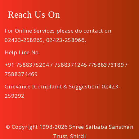
Reach Us On
For Online Services please do contact on
02423-258965
,
02423-258966
,
Help Line No.
+91 7588375204 / 7588371245 /7588373189 /
7588374469
Grievance [Complaint & Suggestion] 02423-
259292
© Copyright 1998-2026 Shree Saibaba Sansthan
Trust, Shirdi