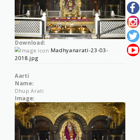
Download:
Madhyanarati-23-03-
2018.jpg
Aarti
Name:
Dhup Arati
Image: