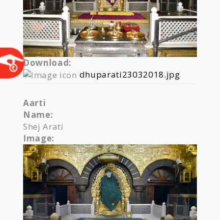
Download:
dhuparati23032018.jpg
Aarti
Name:
Shej Arati
Image: