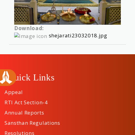
Download:
shejarati23032018.jpg
Quick Links
Appeal
RTI Act Section-4
Annual Reports
Sansthan Regulations
Resolutions