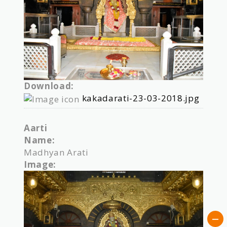
Download:
kakadarati-23-03-2018.jpg
Aarti
Name:
Madhyan Arati
Image: