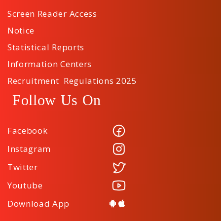
Screen Reader Access
Notice
Statistical Reports
Information Centers
Recruitment Regulations 2025
Follow Us On
Facebook
Instagram
Twitter
Youtube
Download App