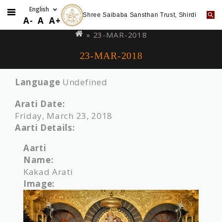
Shree Saibaba Sansthan Trust, Shirdi
Skip
You
A-
A
A+
to
are
» 23-MAR-2018
main
here
23-MAR-2018
content
Language
Undefined
Arati Date:
Friday, March 23, 2018
Aarti Details:
Aarti
Name:
Kakad Arati
Image: