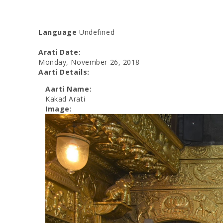
Language
Undefined
Arati Date:
Monday, November 26, 2018
Aarti Details:
Aarti Name:
Kakad Arati
Image: