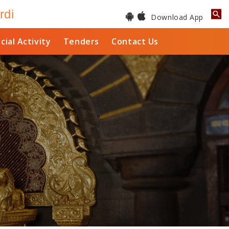
rdi
Download App
cial Activity
Tenders
Contact Us