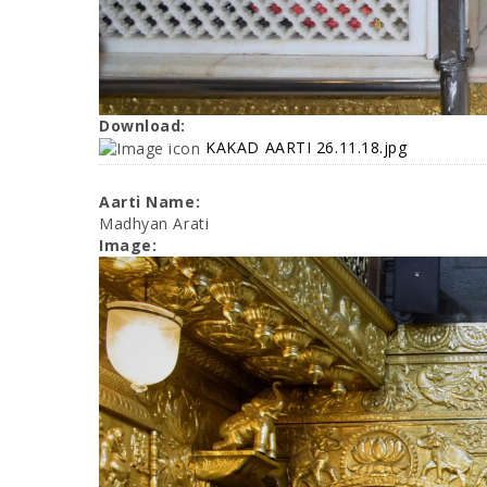
Download:
KAKAD AARTI 26.11.18.jpg
Aarti Name:
Madhyan Arati
Image: