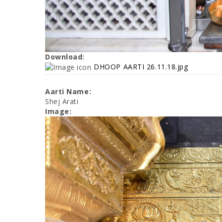
Download:
DHOOP AARTI 26.11.18.jpg
Aarti Name:
Shej Arati
Image: