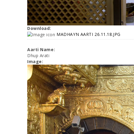
Download:
MADHAYN AARTI 26.11.18.JPG
Aarti Name:
Dhup Arati
Image: