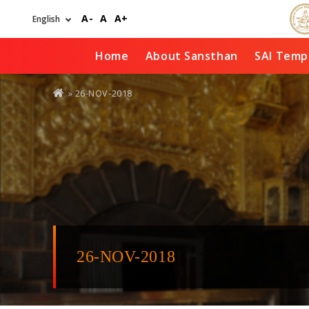
Skip
A-
A
A+
to
main
content
Home
About Sansthan
SAI Temp
You
» 26-NOV-2018
are
here
26-NOV-2018