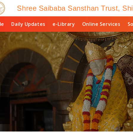
Shree Saibaba Sansthan Trust, Shi
le
Daily Updates
e-Library
Online Services
So